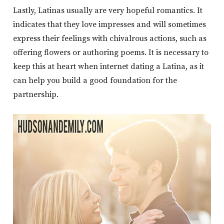
Lastly, Latinas usually are very hopeful romantics. It
indicates that they love impresses and will sometimes
express their feelings with chivalrous actions, such as
offering flowers or authoring poems. It is necessary to
keep this at heart when internet dating a Latina, as it
can help you build a good foundation for the
partnership.