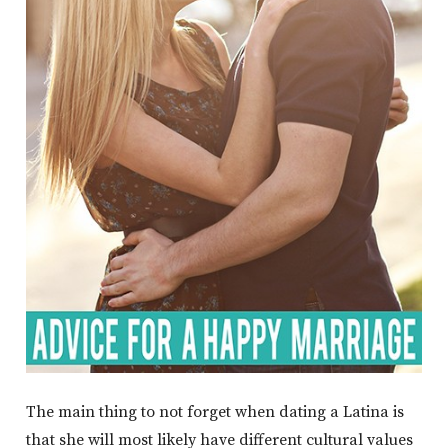
The main thing to not forget when dating a Latina is
that she will most likely have different cultural values