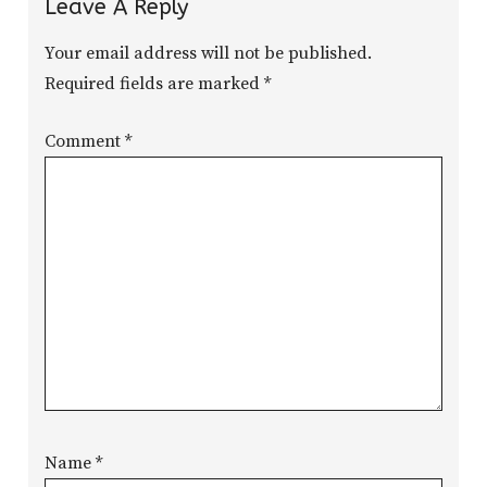
Leave A Reply
Your email address will not be published.
Required fields are marked
*
Comment
*
Name
*