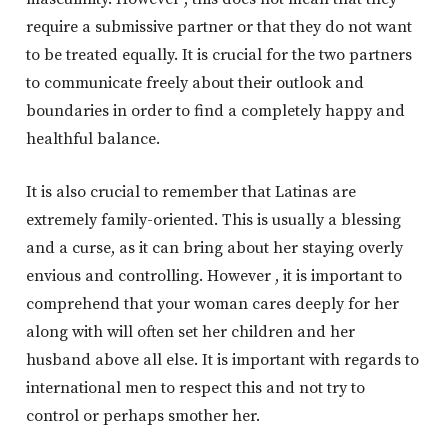
require a submissive partner or that they do not want
to be treated equally. It is crucial for the two partners
to communicate freely about their outlook and
boundaries in order to find a completely happy and
healthful balance.
It is also crucial to remember that Latinas are
extremely family-oriented. This is usually a blessing
and a curse, as it can bring about her staying overly
envious and controlling. However , it is important to
comprehend that your woman cares deeply for her
along with will often set her children and her
husband above all else. It is important with regards to
international men to respect this and not try to
control or perhaps smother her.