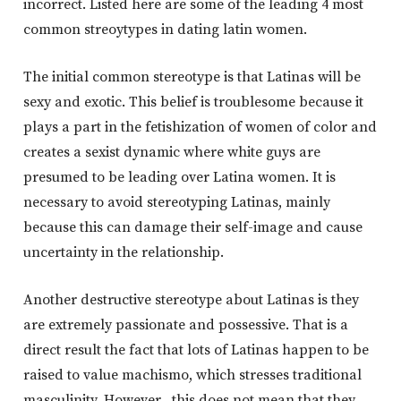
incorrect. Listed here are some of the leading 4 most
common streoytypes in dating latin women.
The initial common stereotype is that Latinas will be
sexy and exotic. This belief is troublesome because it
plays a part in the fetishization of women of color and
creates a sexist dynamic where white guys are
presumed to be leading over Latina women. It is
necessary to avoid stereotyping Latinas, mainly
because this can damage their self-image and cause
uncertainty in the relationship.
Another destructive stereotype about Latinas is they
are extremely passionate and possessive. That is a
direct result the fact that lots of Latinas happen to be
raised to value machismo, which stresses traditional
masculinity. However , this does not mean that they