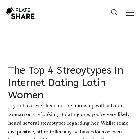
Skip
to
content
The Top 4 Streoytypes In
Internet Dating Latin
Women
If you have ever been in a relationship with a Latina
woman or are looking at dating one, you’ve very likely
heard several stereotypes regarding her. Whilst some
are positive, other folks may be hazardous or even