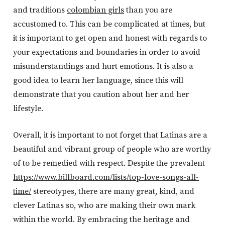
and traditions
colombian girls
than you are
accustomed to. This can be complicated at times, but
it is important to get open and honest with regards to
your expectations and boundaries in order to avoid
misunderstandings and hurt emotions. It is also a
good idea to learn her language, since this will
demonstrate that you caution about her and her
lifestyle.
Overall, it is important to not forget that Latinas are a
beautiful and vibrant group of people who are worthy
of to be remedied with respect. Despite the prevalent
https://www.billboard.com/lists/top-love-songs-all-
time/
stereotypes, there are many great, kind, and
clever Latinas so, who are making their own mark
within the world. By embracing the heritage and