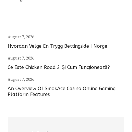
August 7, 2026
Hvordan Velge En Trygg Bettingside I Norge
August 7, 2026
Ce Este Chicken Road 2 Și Cum Funcționează?
August 7, 2026
An Overview Of SmokAce Casino Online Gaming
Platform Features