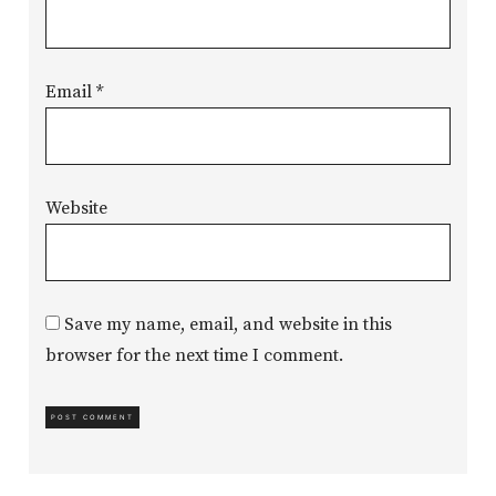
Email
*
Website
Save my name, email, and website in this
browser for the next time I comment.