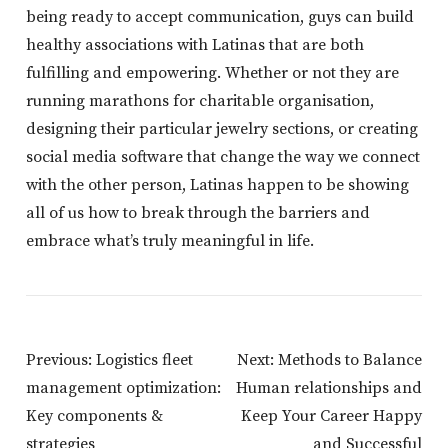
being ready to accept communication, guys can build
healthy associations with Latinas that are both
fulfilling and empowering. Whether or not they are
running marathons for charitable organisation,
designing their particular jewelry sections, or creating
social media software that change the way we connect
with the other person, Latinas happen to be showing
all of us how to break through the barriers and
embrace what’s truly meaningful in life.
Post
Previous:
Logistics fleet
Next:
Methods to Balance
Navigation
management optimization:
Human relationships and
Key components &
Keep Your Career Happy
strategies
and Successful