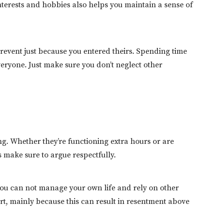
nterests and hobbies also helps you maintain a sense of
prevent just because you entered theirs. Spending time
veryone. Just make sure you don’t neglect other
ng. Whether they’re functioning extra hours or are
ss make sure to argue respectfully.
ou can not manage your own life and rely on other
port, mainly because this can result in resentment above