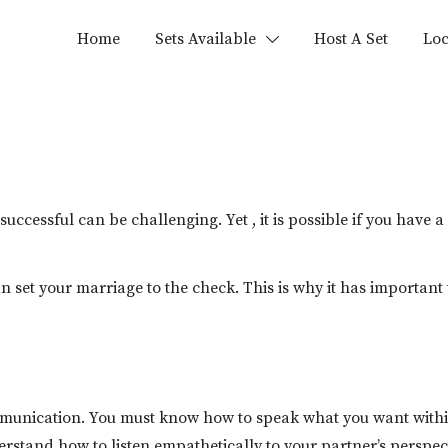
Home
Sets Available
Host A Set
Loc
ccessful can be challenging. Yet , it is possible if you hav
an set your marriage to the check. This is why it has importan
ommunication. You must know how to speak what you want with
rstand how to listen empathetically to your partner’s perspective