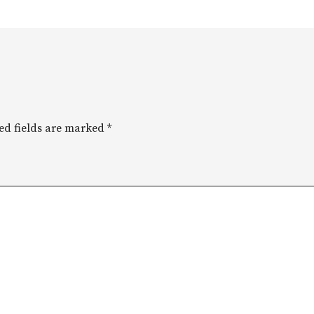
ed fields are marked
*