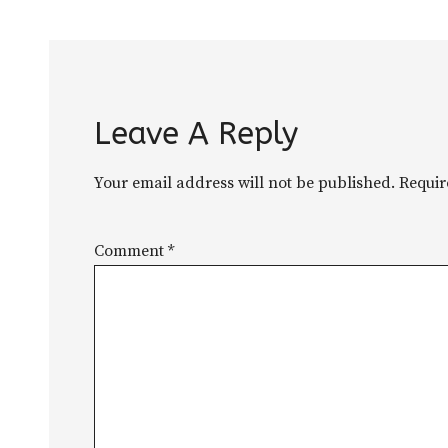
Leave A Reply
Your email address will not be published.
Requir
Comment
*