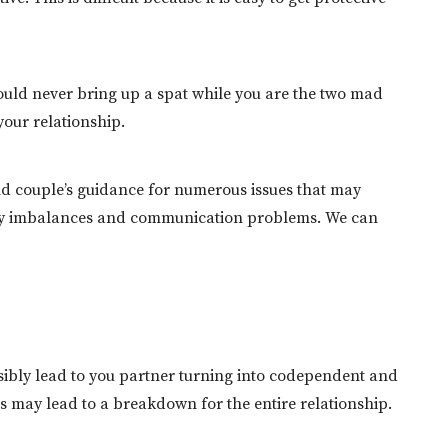
hould never bring up a spat while you are the two mad
your relationship.
l and couple’s guidance for numerous issues that may
icity imbalances and communication problems. We can
ossibly lead to you partner turning into codependent and
is may lead to a breakdown for the entire relationship.