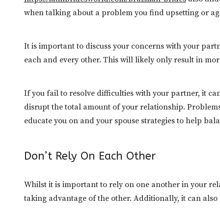
when talking about a problem you find upsetting or ag
It is important to discuss your concerns with your par
each and every other. This will likely only result in m
If you fail to resolve difficulties with your partner, i
disrupt the total amount of your relationship. Proble
educate you on and your spouse strategies to help bal
Don’t Rely On Each Other
Whilst it is important to rely on one another in your re
taking advantage of the other. Additionally, it can als