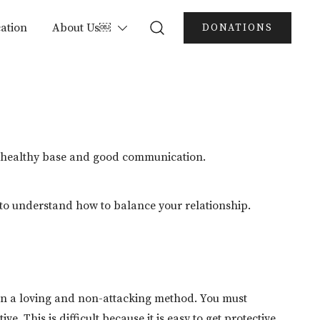
ation
About Us￼
DONATIONS
e a healthy base and good communication.
t to understand how to balance your relationship.
in a loving and non-attacking method. You must
. This is difficult because it is easy to get protective