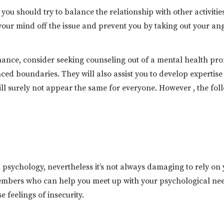
you should try to balance the relationship with other activiti
your mind off the issue and prevent you by taking out your ang
ance, consider seeking counseling out of a mental health pro
ed boundaries. They will also assist you to develop expertise
 will surely not appear the same for everyone. However , the fo
sychology, nevertheless it’s not always damaging to rely on y
mbers who can help you meet up with your psychological need
 feelings of insecurity.