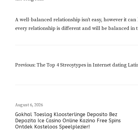
A well-balanced relationship isn’t easy, however it ca
every relationship is different and will be balanced in
Post
Previous:
The Top 4 Streoytypes in Internet dating La
Navigation
August 6, 2026
Gokhal Toeslag Kloosterlinge Deposito Bez
Depozita Ice Casino Online Kazino Free Spins
Ontdek Kosteloos Speelplezier!