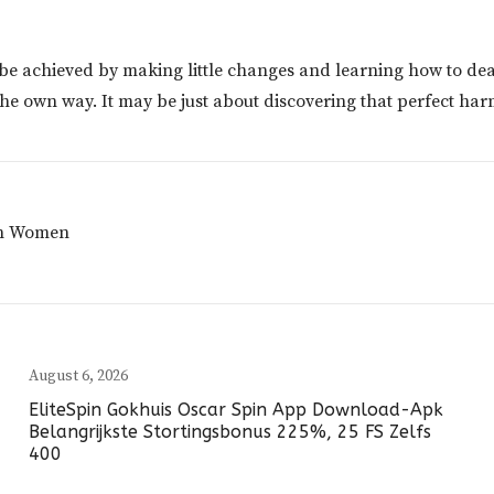
n be achieved by making little changes and learning how to de
 the own way. It may be just about discovering that perfect ha
tin Women
August 6, 2026
EliteSpin Gokhuis Oscar Spin App Download-Apk
Belangrijkste Stortingsbonus 225%, 25 FS Zelfs
400