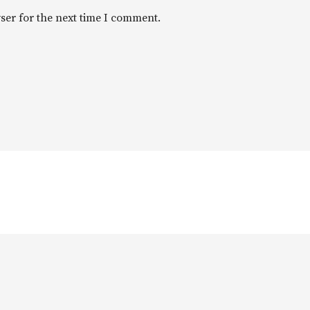
ser for the next time I comment.