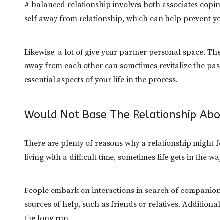
A balanced relationship involves both associates copin
self away from relationship, which can help prevent y
Likewise, a lot of give your partner personal space. Th
away from each other can sometimes revitalize the passi
essential aspects of your life in the process.
Would Not Base The Relationship Abo
There are plenty of reasons why a relationship might fe
living with a difficult time, sometimes life gets in the w
People embark on interactions in search of companion
sources of help, such as friends or relatives. Additiona
the long run.