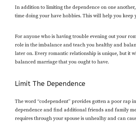
In addition to limiting the dependence on one another, 
time doing your have hobbies. This will help you keep 
For anyone who is having trouble evening out your rom
role in the imbalance and teach you healthy and balanc
later on. Every romantic relationship is unique, but it
balanced marriage that you ought to have.
Limit The Dependence
The word “codependent” provides gotten a poor rap in p
dependence and find additional friends and family me
requires through your spouse is unhealhy and can cause