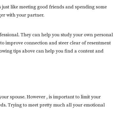
es just like meeting good friends and spending some
er with your partner.
fessional. They can help you study your own personal
 to improve connection and steer clear of resentment
llowing tips above can help you find a content and
our spouse. However , is important to limit your
s. Trying to meet pretty much all your emotional