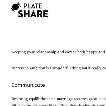
Skip
to
content
Keeping your relationship and career both happy and su
Increased ambition is a wonderful thing but it really c
Communicate
Restoring equilibrium in a marriage requires great c
https://latinbridesworld.com/brazilian-brides
also unde