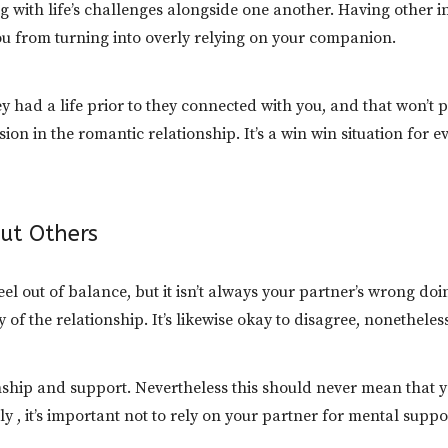
g with life’s challenges alongside one another. Having other i
ou from turning into overly relying on your companion.
ey had a life prior to they connected with you, and that won’t 
on in the romantic relationship. It’s a win win situation for e
ut Others
el out of balance, but it isn’t always your partner’s wrong doi
ay of the relationship. It’s likewise okay to disagree, nonethele
ship and support. Nevertheless this should never mean that y
lly , it’s important not to rely on your partner for mental sup