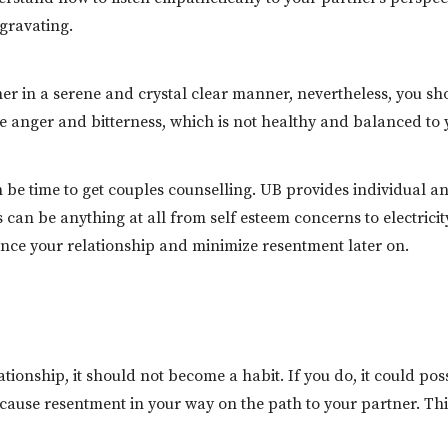
gravating.
tner in a serene and crystal clear manner, nevertheless, you s
ore anger and bitterness, which is not healthy and balanced to 
t can be time to get couples counselling. UB provides individua
ms can be anything at all from self esteem concerns to electr
ance your relationship and minimize resentment later on.
lationship, it should not become a habit. If you do, it could p
o cause resentment in your way on the path to your partner. Th