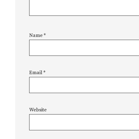
Name
*
Email
*
Website