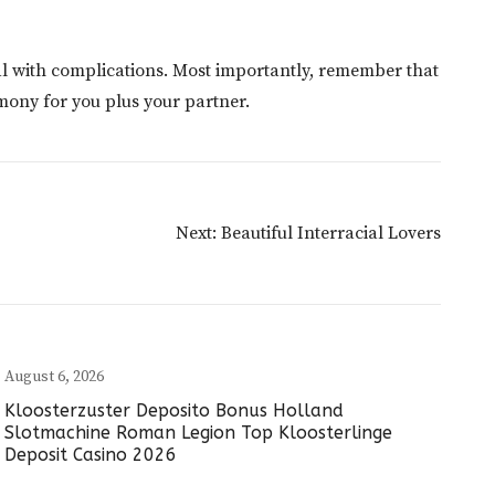
al with complications. Most importantly, remember that
rmony for you plus your partner.
Next:
Beautiful Interracial Lovers
August 6, 2026
Kloosterzuster Deposito Bonus Holland
Slotmachine Roman Legion Top Kloosterlinge
Deposit Casino 2026