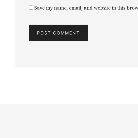
Save my name, email, and website in this brow