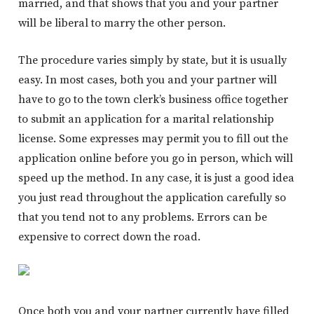
married, and that shows that you and your partner
will be liberal to marry the other person.
The procedure varies simply by state, but it is usually
easy. In most cases, both you and your partner will
have to go to the town clerk’s business office together
to submit an application for a marital relationship
license. Some expresses may permit you to fill out the
application online before you go in person, which will
speed up the method. In any case, it is just a good idea
you just read throughout the application carefully so
that you tend not to any problems. Errors can be
expensive to correct down the road.
Once both you and your partner currently have filled