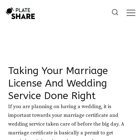
Skip
to
content
Taking Your Marriage
License And Wedding
Service Done Right
If you are planning on having a wedding, it is
important towards your marriage certificate and
wedding service taken care of before the big day. A
marriage certificate is basically a permit to get