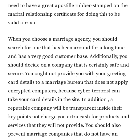
need to have a great apostille rubber-stamped on the
marital relationship certificate for doing this to be
valid abroad.
When you choose a marriage agency, you should
search for one that has been around for a long time
and has a very good customer base. Additionally, you
should decide on a company that is certainly safe and
secure. You ought not provide you with your greeting
card details to a marriage bureau that does not apply
encrypted computers, because cyber-terrorist can
take your card details in the site. In addition , a
reputable company will be transparent inside their
key points not charge you extra cash for products and
services that they will not provide. You should also
prevent marriage companies that do not have an