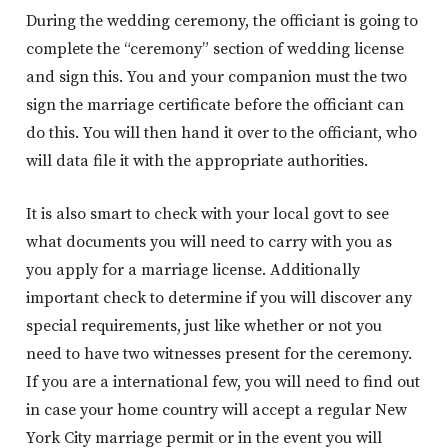
During the wedding ceremony, the officiant is going to
complete the “ceremony” section of wedding license
and sign this. You and your companion must the two
sign the marriage certificate before the officiant can
do this. You will then hand it over to the officiant, who
will data file it with the appropriate authorities.
It is also smart to check with your local govt to see
what documents you will need to carry with you as
you apply for a marriage license. Additionally
important check to determine if you will discover any
special requirements, just like whether or not you
need to have two witnesses present for the ceremony.
If you are a international few, you will need to find out
in case your home country will accept a regular New
York City marriage permit or in the event you will