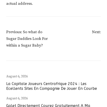
actual address.
Post
Previous:
So what do
Next:
Navigation
Sugar Daddies Look For
within a Sugar Baby?
August 6, 2026
La Capitale Joueurs Centrafrique 2024 : Les
Ecellents Sites En Compagnie De Jouer En Courbe
August 6, 2026
Galet Directement Courez Gratuitement A Ma