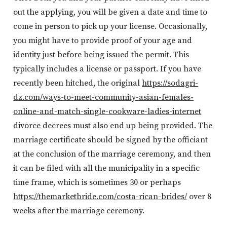
out the applying, you will be given a date and time to
come in person to pick up your license. Occasionally,
you might have to provide proof of your age and
identity just before being issued the permit. This
typically includes a license or passport. If you have
recently been hitched, the original
https://sodagri-
dz.com/ways-to-meet-community-asian-females-
online-and-match-single-cookware-ladies-internet
divorce decrees must also end up being provided. The
marriage certificate should be signed by the officiant
at the conclusion of the marriage ceremony, and then
it can be filed with all the municipality in a specific
time frame, which is sometimes 30 or perhaps
https://themarketbride.com/costa-rican-brides/
over 8
weeks after the marriage ceremony.