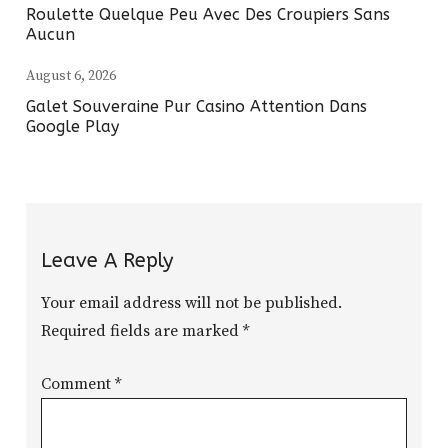
Roulette Quelque Peu Avec Des Croupiers Sans
Aucun
August 6, 2026
Galet Souveraine Pur Casino Attention Dans
Google Play
Leave A Reply
Your email address will not be published.
Required fields are marked
*
Comment
*