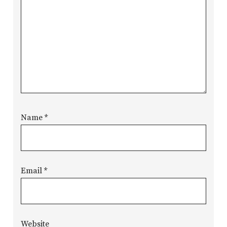
Name
*
Email
*
Website