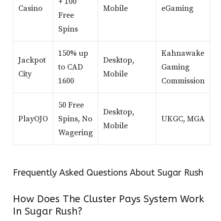
+ 100
Casino
Mobile
eGaming
Free
Spins
150% up
Kahnawake
Jackpot
Desktop,
to CAD
Gaming
City
Mobile
1600
Commission
50 Free
Desktop,
PlayOJO
Spins, No
UKGC, MGA
Mobile
Wagering
Frequently Asked Questions About Sugar Rush
How Does The Cluster Pays System Work
In Sugar Rush?