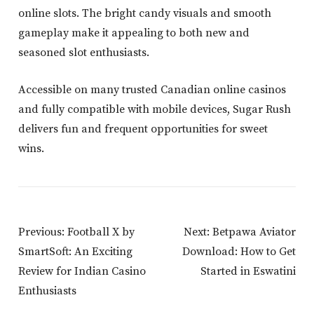
online slots. The bright candy visuals and smooth
gameplay make it appealing to both new and
seasoned slot enthusiasts.
Accessible on many trusted Canadian online casinos
and fully compatible with mobile devices, Sugar Rush
delivers fun and frequent opportunities for sweet
wins.
Post
Previous:
Football X by
Next:
Betpawa Aviator
Navigation
SmartSoft: An Exciting
Download: How to Get
Review for Indian Casino
Started in Eswatini
Enthusiasts