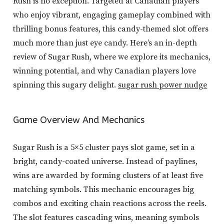
Rush is no exception. Targeted at Canadian players
who enjoy vibrant, engaging gameplay combined with
thrilling bonus features, this candy-themed slot offers
much more than just eye candy. Here’s an in-depth
review of Sugar Rush, where we explore its mechanics,
winning potential, and why Canadian players love
spinning this sugary delight.
sugar rush power nudge
Game Overview And Mechanics
Sugar Rush is a 5×5 cluster pays slot game, set in a
bright, candy-coated universe. Instead of paylines,
wins are awarded by forming clusters of at least five
matching symbols. This mechanic encourages big
combos and exciting chain reactions across the reels.
The slot features cascading wins, meaning symbols