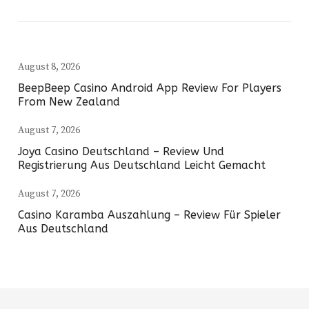
August 8, 2026
BeepBeep Casino Android App Review For Players
From New Zealand
August 7, 2026
Joya Casino Deutschland – Review Und
Registrierung Aus Deutschland Leicht Gemacht
August 7, 2026
Casino Karamba Auszahlung – Review Für Spieler
Aus Deutschland