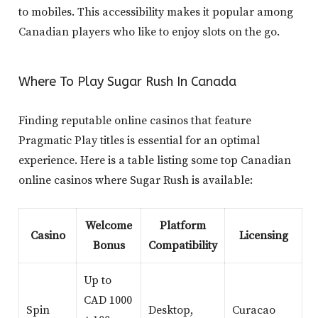
to mobiles. This accessibility makes it popular among
Canadian players who like to enjoy slots on the go.
Where To Play Sugar Rush In Canada
Finding reputable online casinos that feature
Pragmatic Play titles is essential for an optimal
experience. Here is a table listing some top Canadian
online casinos where Sugar Rush is available:
Welcome
Platform
Casino
Licensing
Bonus
Compatibility
Up to
CAD 1000
Spin
Desktop,
Curacao