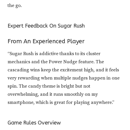
the go.
Expert Feedback On Sugar Rush
From An Experienced Player
“Sugar Rush is addictive thanks to its cluster
mechanics and the Power Nudge feature. The
cascading wins keep the excitement high, and it feels
very rewarding when multiple nudges happen in one
spin. The candy theme is bright but not
overwhelming, and it runs smoothly on my
smartphone, which is great for playing anywhere.”
Game Rules Overview