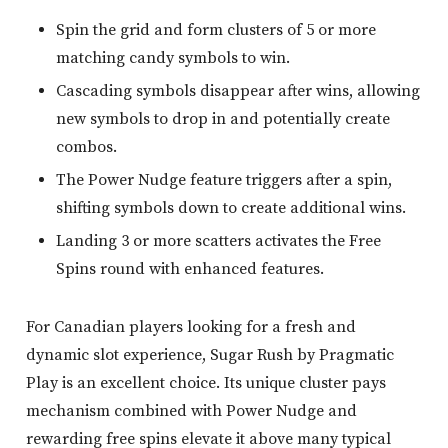
Spin the grid and form clusters of 5 or more
matching candy symbols to win.
Cascading symbols disappear after wins, allowing
new symbols to drop in and potentially create
combos.
The Power Nudge feature triggers after a spin,
shifting symbols down to create additional wins.
Landing 3 or more scatters activates the Free
Spins round with enhanced features.
For Canadian players looking for a fresh and
dynamic slot experience, Sugar Rush by Pragmatic
Play is an excellent choice. Its unique cluster pays
mechanism combined with Power Nudge and
rewarding free spins elevate it above many typical