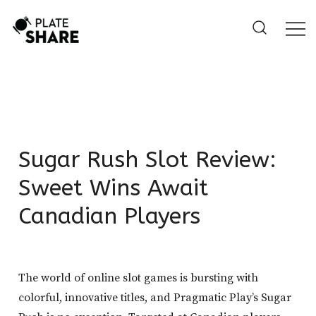
Skip
to
content
Sugar Rush Slot Review:
Sweet Wins Await
Canadian Players
The world of online slot games is bursting with
colorful, innovative titles, and Pragmatic Play’s Sugar