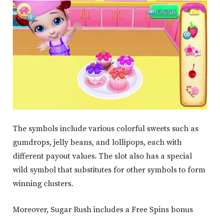
The symbols include various colorful sweets such as
gumdrops, jelly beans, and lollipops, each with
different payout values. The slot also has a special
wild symbol that substitutes for other symbols to form
winning clusters.
Moreover, Sugar Rush includes a Free Spins bonus