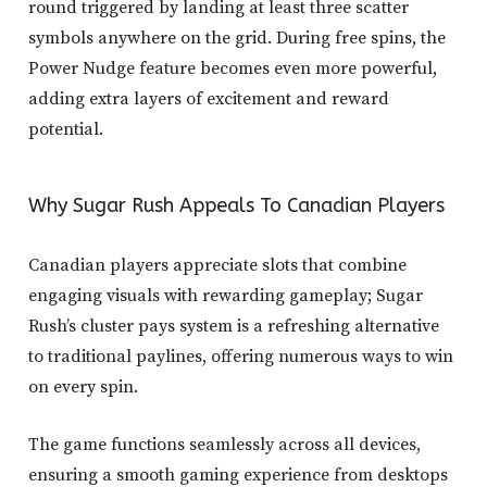
round triggered by landing at least three scatter
symbols anywhere on the grid. During free spins, the
Power Nudge feature becomes even more powerful,
adding extra layers of excitement and reward
potential.
Why Sugar Rush Appeals To Canadian Players
Canadian players appreciate slots that combine
engaging visuals with rewarding gameplay; Sugar
Rush’s cluster pays system is a refreshing alternative
to traditional paylines, offering numerous ways to win
on every spin.
The game functions seamlessly across all devices,
ensuring a smooth gaming experience from desktops