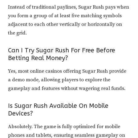
Instead of traditional paylines, Sugar Rush pays when
you form a group of at least five matching symbols
adjacent to each other vertically or horizontally on
the grid.
Can I Try Sugar Rush For Free Before
Betting Real Money?
Yes, most online casinos offering Sugar Rush provide
a demo mode, allowing players to explore the
gameplay and features without wagering real funds.
Is Sugar Rush Available On Mobile
Devices?
Absolutely. The game is fully optimized for mobile
phones and tablets, ensuring seamless gameplay on