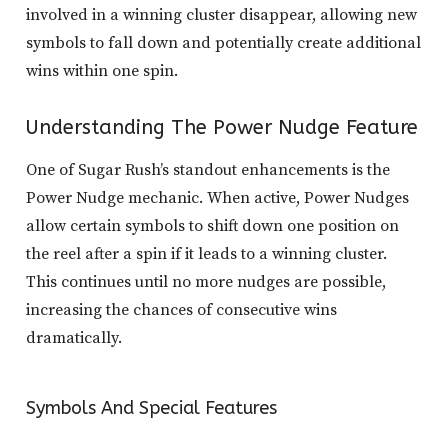
involved in a winning cluster disappear, allowing new
symbols to fall down and potentially create additional
wins within one spin.
Understanding The Power Nudge Feature
One of Sugar Rush’s standout enhancements is the
Power Nudge mechanic. When active, Power Nudges
allow certain symbols to shift down one position on
the reel after a spin if it leads to a winning cluster.
This continues until no more nudges are possible,
increasing the chances of consecutive wins
dramatically.
Symbols And Special Features