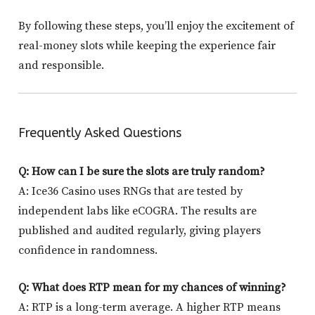
By following these steps, you’ll enjoy the excitement of
real-money slots while keeping the experience fair
and responsible.
Frequently Asked Questions
Q: How can I be sure the slots are truly random?
A: Ice36 Casino uses RNGs that are tested by
independent labs like eCOGRA. The results are
published and audited regularly, giving players
confidence in randomness.
Q: What does RTP mean for my chances of winning?
A: RTP is a long-term average. A higher RTP means