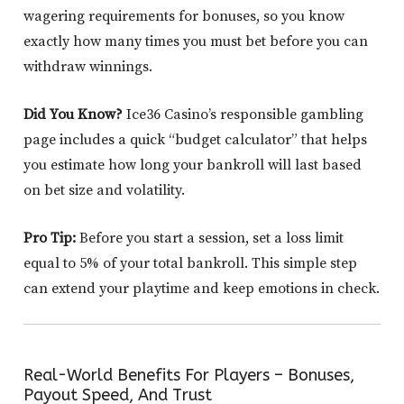
wagering requirements for bonuses, so you know
exactly how many times you must bet before you can
withdraw winnings.
Did You Know?
Ice36 Casino’s responsible gambling
page includes a quick “budget calculator” that helps
you estimate how long your bankroll will last based
on bet size and volatility.
Pro Tip:
Before you start a session, set a loss limit
equal to 5% of your total bankroll. This simple step
can extend your playtime and keep emotions in check.
Real-World Benefits For Players – Bonuses,
Payout Speed, And Trust