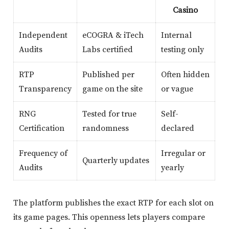
Casino
Independent
eCOGRA & iTech
Internal
Audits
Labs certified
testing only
RTP
Published per
Often hidden
Transparency
game on the site
or vague
RNG
Tested for true
Self-
Certification
randomness
declared
Frequency of
Irregular or
Quarterly updates
Audits
yearly
The platform publishes the exact RTP for each slot on
its game pages. This openness lets players compare