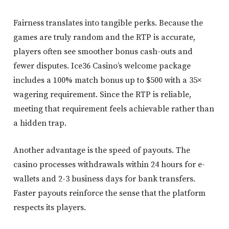
Fairness translates into tangible perks. Because the
games are truly random and the RTP is accurate,
players often see smoother bonus cash-outs and
fewer disputes. Ice36 Casino’s welcome package
includes a 100% match bonus up to $500 with a 35×
wagering requirement. Since the RTP is reliable,
meeting that requirement feels achievable rather than
a hidden trap.
Another advantage is the speed of payouts. The
casino processes withdrawals within 24 hours for e-
wallets and 2-3 business days for bank transfers.
Faster payouts reinforce the sense that the platform
respects its players.