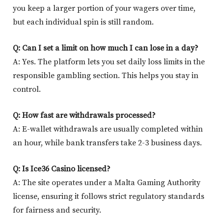
you keep a larger portion of your wagers over time,
but each individual spin is still random.
Q: Can I set a limit on how much I can lose in a day?
A: Yes. The platform lets you set daily loss limits in the
responsible gambling section. This helps you stay in
control.
Q: How fast are withdrawals processed?
A: E-wallet withdrawals are usually completed within
an hour, while bank transfers take 2-3 business days.
Q: Is Ice36 Casino licensed?
A: The site operates under a Malta Gaming Authority
license, ensuring it follows strict regulatory standards
for fairness and security.