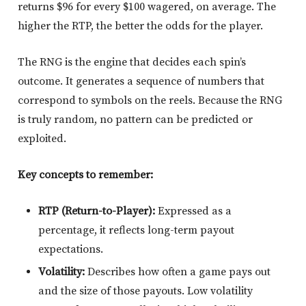
returns $96 for every $100 wagered, on average. The
higher the RTP, the better the odds for the player.
The RNG is the engine that decides each spin’s
outcome. It generates a sequence of numbers that
correspond to symbols on the reels. Because the RNG
is truly random, no pattern can be predicted or
exploited.
Key concepts to remember:
RTP (Return-to-Player):
Expressed as a
percentage, it reflects long-term payout
expectations.
Volatility:
Describes how often a game pays out
and the size of those payouts. Low volatility