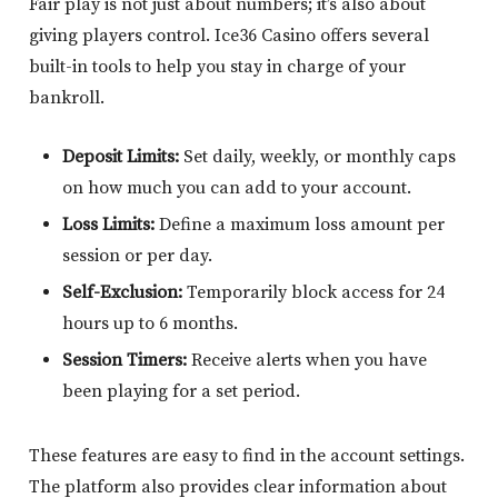
Fair play is not just about numbers; it’s also about
giving players control. Ice36 Casino offers several
built-in tools to help you stay in charge of your
bankroll.
Deposit Limits:
Set daily, weekly, or monthly caps
on how much you can add to your account.
Loss Limits:
Define a maximum loss amount per
session or per day.
Self-Exclusion:
Temporarily block access for 24
hours up to 6 months.
Session Timers:
Receive alerts when you have
been playing for a set period.
These features are easy to find in the account settings.
The platform also provides clear information about