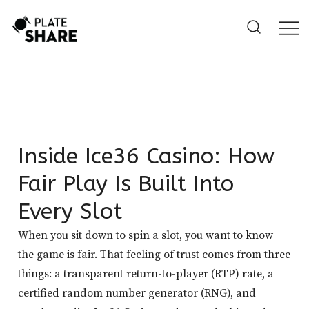
Skip
to
content
Inside Ice36 Casino: How
Fair Play Is Built Into
Every Slot
When you sit down to spin a slot, you want to know
the game is fair. That feeling of trust comes from three
things: a transparent return-to-player (RTP) rate, a
certified random number generator (RNG), and