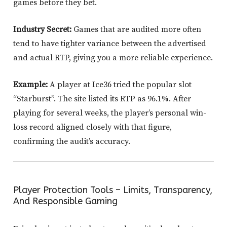
games before they bet.
Industry Secret:
Games that are audited more often
tend to have tighter variance between the advertised
and actual RTP, giving you a more reliable experience.
Example:
A player at Ice36 tried the popular slot
“Starburst”. The site listed its RTP as 96.1%. After
playing for several weeks, the player’s personal win-
loss record aligned closely with that figure,
confirming the audit’s accuracy.
Player Protection Tools – Limits, Transparency,
And Responsible Gaming