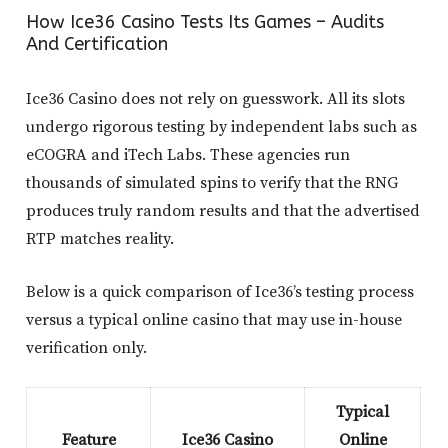
How Ice36 Casino Tests Its Games – Audits
And Certification
Ice36 Casino does not rely on guesswork. All its slots
undergo rigorous testing by independent labs such as
eCOGRA and iTech Labs. These agencies run
thousands of simulated spins to verify that the RNG
produces truly random results and that the advertised
RTP matches reality.
Below is a quick comparison of Ice36’s testing process
versus a typical online casino that may use in-house
verification only.
Typical
Feature
Ice36 Casino
Online