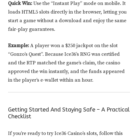
Quick Win:
Use the “Instant Play” mode on mobile. It
loads HTML5 slots directly in the browser, letting you
start a game without a download and enjoy the same
fair-play guarantees.
Example:
A player won a $250 jackpot on the slot
“Gonzo’s Quest”. Because Ice36’s RNG was certified
and the RTP matched the game’s claim, the casino
approved the win instantly, and the funds appeared
in the player’s e-wallet within an hour.
Getting Started And Staying Safe – A Practical
Checklist
If you’re ready to try Ice36 Casino’s slots, follow this