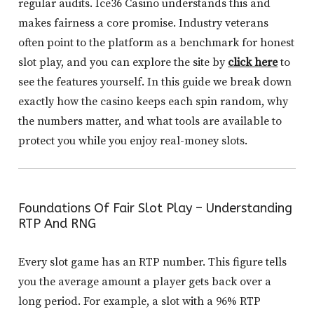
regular audits. Ice36 Casino understands this and
makes fairness a core promise. Industry veterans
often point to the platform as a benchmark for honest
slot play, and you can explore the site by
click here
to
see the features yourself. In this guide we break down
exactly how the casino keeps each spin random, why
the numbers matter, and what tools are available to
protect you while you enjoy real-money slots.
Foundations Of Fair Slot Play – Understanding
RTP And RNG
Every slot game has an RTP number. This figure tells
you the average amount a player gets back over a
long period. For example, a slot with a 96% RTP