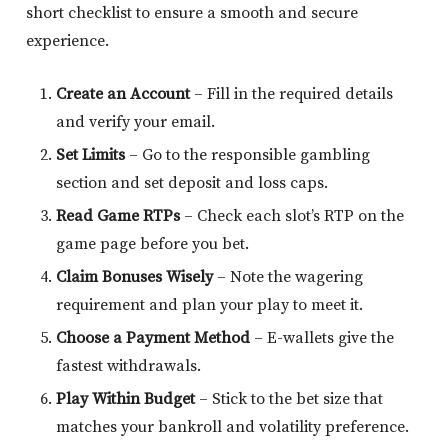
short checklist to ensure a smooth and secure
experience.
Create an Account
– Fill in the required details
and verify your email.
Set Limits
– Go to the responsible gambling
section and set deposit and loss caps.
Read Game RTPs
– Check each slot’s RTP on the
game page before you bet.
Claim Bonuses Wisely
– Note the wagering
requirement and plan your play to meet it.
Choose a Payment Method
– E-wallets give the
fastest withdrawals.
Play Within Budget
– Stick to the bet size that
matches your bankroll and volatility preference.