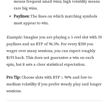
means frequent small wins; high volatility means
rare big wins.
Paylines:
The lines on which matching symbols
must appear to win.
Example:
Imagine you are playing a 5-reel slot with 20
paylines and an RTP of 96.5%. For every $200 you
wager over many sessions, you can expect roughly
$193 back. This does not guarantee a win on each
spin, but it sets a clear statistical expectation.
Pro Tip:
Choose slots with RTP ≥ 96% and low-to-
medium volatility if you prefer steady play and longer
sessions.