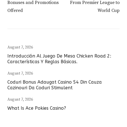
Bonuses and Promotions
From Premier League to
Offered
World Cup
August 7, 2026
Introducción Al Juego De Mesa Chicken Road 2:
Características Y Reglas Básicas.
August 7, 2026
Coduri Bonus Adaugat Casino 54 Din Cauza
Cazinouri Da Coduri Stimulent
August 7, 2026
What Is Ace Pokies Casino?