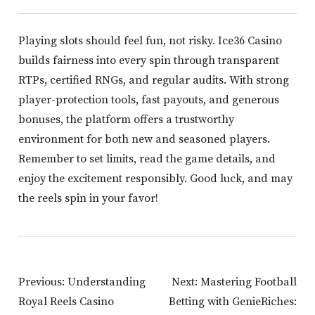
Playing slots should feel fun, not risky. Ice36 Casino
builds fairness into every spin through transparent
RTPs, certified RNGs, and regular audits. With strong
player-protection tools, fast payouts, and generous
bonuses, the platform offers a trustworthy
environment for both new and seasoned players.
Remember to set limits, read the game details, and
enjoy the excitement responsibly. Good luck, and may
the reels spin in your favor!
Post
Previous:
Understanding
Next:
Mastering Football
Navigation
Royal Reels Casino
Betting with GenieRiches: