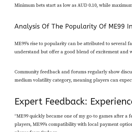
Minimum bets start as low as AUD 0.10, while maximum
Analysis Of The Popularity Of ME99 In
ME99’s rise to popularity can be attributed to several 
understand but offer a good blend of excitement and w
Community feedback and forums regularly show discussio
medium volatility category, meaning players can expect
Expert Feedback: Experienc
“ME99 quickly became one of my go-to games after a few 
players, ME99’s compatibility with local payment optio