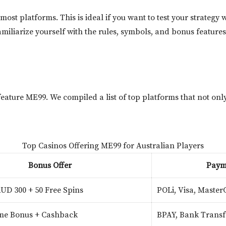
ost platforms. This is ideal if you want to test your strategy
miliarize yourself with the rules, symbols, and bonus features
feature ME99. We compiled a list of top platforms that not on
Top Casinos Offering ME99 for Australian Players
Bonus Offer
Paym
UD 300 + 50 Free Spins
POLi, Visa, Master
me Bonus + Cashback
BPAY, Bank Transfe