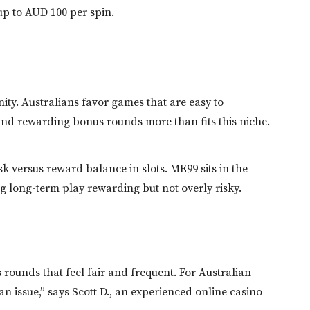
p to AUD 100 per spin.
ity. Australians favor games that are easy to
nd rewarding bonus rounds more than fits this niche.
 versus reward balance in slots. ME99 sits in the
g long-term play rewarding but not overly risky.
 rounds that feel fair and frequent. For Australian
 issue,” says Scott D., an experienced online casino