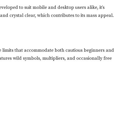
loped to suit mobile and desktop users alike, it’s
and crystal clear, which contributes to its mass appeal.
ible limits that accommodate both cautious beginners and
tures wild symbols, multipliers, and occasionally free