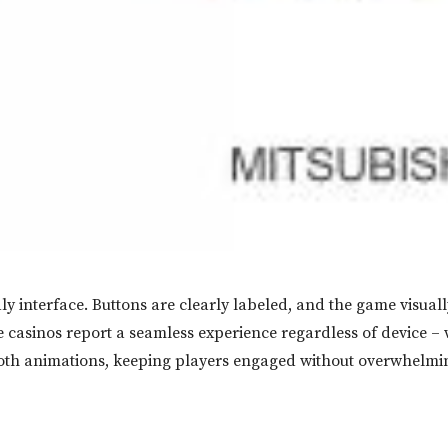
dly interface. Buttons are clearly labeled, and the game visuall
ne casinos report a seamless experience regardless of device 
oth animations, keeping players engaged without overwhelmi