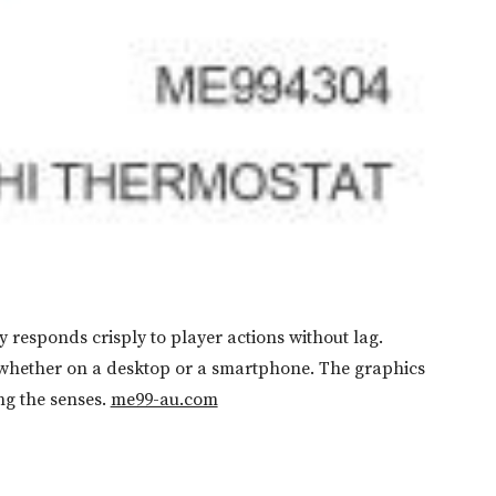
y responds crisply to player actions without lag.
– whether on a desktop or a smartphone. The graphics
ng the senses.
me99-au.com