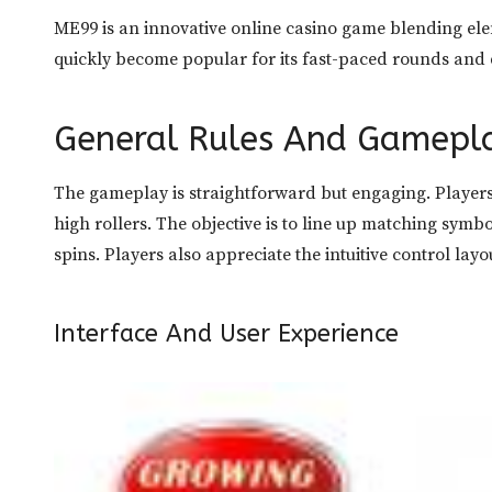
ME99 is an innovative online casino game blending elem
quickly become popular for its fast-paced rounds and dy
General Rules And Gamepl
The gameplay is straightforward but engaging. Players s
high rollers. The objective is to line up matching sym
spins. Players also appreciate the intuitive control layo
Interface And User Experience