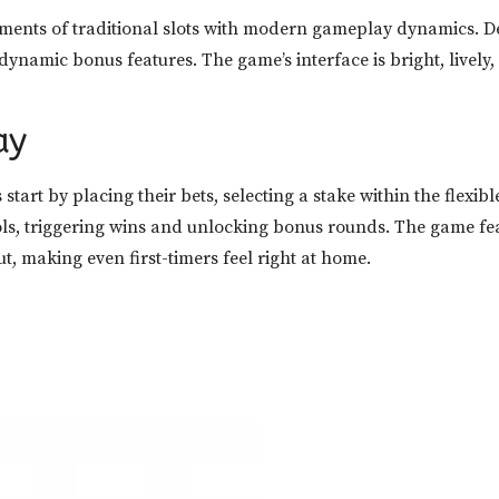
ents of traditional slots with modern gameplay dynamics. Deve
namic bonus features. The game’s interface is bright, lively, 
ay
tart by placing their bets, selecting a stake within the flex
bols, triggering wins and unlocking bonus rounds. The game fea
ut, making even first-timers feel right at home.