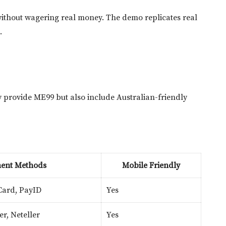
 without wagering real money. The demo replicates real
.
ly provide ME99 but also include Australian-friendly
ent Methods
Mobile Friendly
Card, PayID
Yes
r, Neteller
Yes