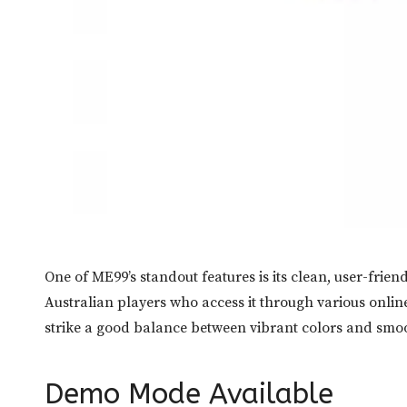
One of ME99’s standout features is its clean, user-frien
Australian players who access it through various onli
strike a good balance between vibrant colors and smo
Demo Mode Available