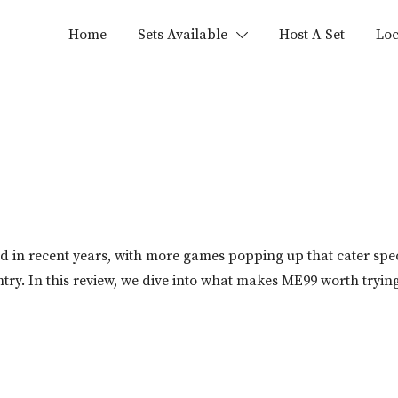
Home
Sets Available
Host A Set
Loc
d in recent years, with more games popping up that cater speci
try. In this review, we dive into what makes ME99 worth tryin