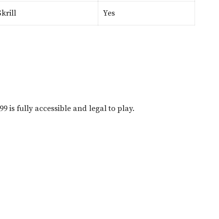
krill
Yes
9 is fully accessible and legal to play.