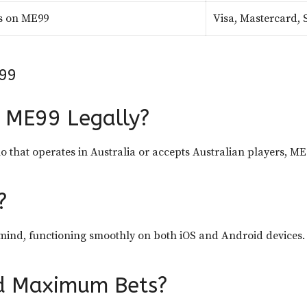
ns on ME99
Visa, Mastercard, S
E99
y ME99 Legally?
no that operates in Australia or accepts Australian players, ME9
?
mind, functioning smoothly on both iOS and Android devices.
d Maximum Bets?