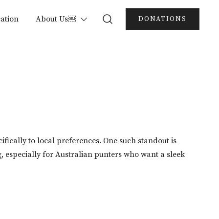
ation
About Us￼
DONATIONS
fically to local preferences. One such standout is
g, especially for Australian punters who want a sleek