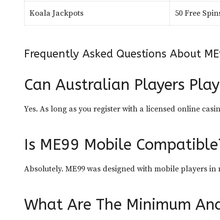
Koala Jackpots
50 Free Spi
Frequently Asked Questions About M
Can Australian Players Pla
Yes. As long as you register with a licensed online casi
Is ME99 Mobile Compatible
Absolutely. ME99 was designed with mobile players in 
What Are The Minimum An