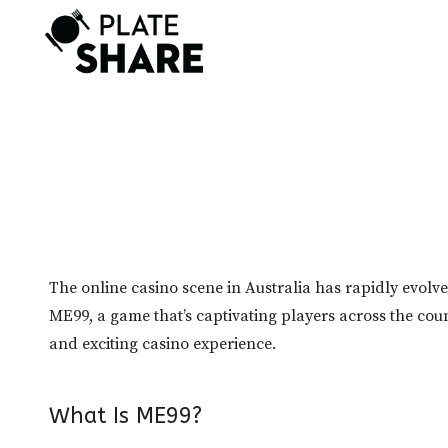
Skip
to
content
The online casino scene in Australia has rapidly evolve
ME99, a game that’s captivating players across the coun
and exciting casino experience.
What Is ME99?