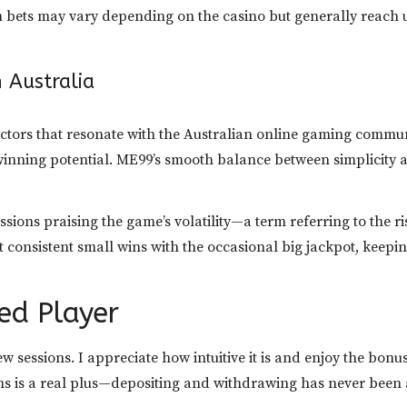
 bets may vary depending on the casino but generally reach u
 Australia
factors that resonate with the Australian online gaming commun
inning potential. ME99’s smooth balance between simplicity a
ns praising the game’s volatility—a term referring to the risk
 consistent small wins with the occasional big jackpot, keepin
ed Player
sessions. I appreciate how intuitive it is and enjoy the bonus
ns is a real plus—depositing and withdrawing has never been an