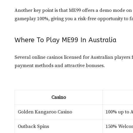
Another key point is that ME99 offers a demo mode on m
gameplay 100%, giving you a risk-free opportunity to fa
Where To Play ME99 In Australia
Several online casinos licensed for Australian players 
payment methods and attractive bonuses.
Casino
Golden Kangaroo Casino
100% up to A
Outback Spins
150% Welco