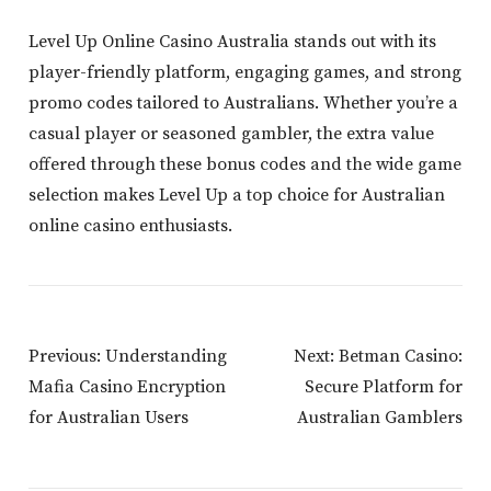
Level Up Online Casino Australia stands out with its
player-friendly platform, engaging games, and strong
promo codes tailored to Australians. Whether you’re a
casual player or seasoned gambler, the extra value
offered through these bonus codes and the wide game
selection makes Level Up a top choice for Australian
online casino enthusiasts.
Post
Previous:
Understanding
Next:
Betman Casino:
Navigation
Mafia Casino Encryption
Secure Platform for
for Australian Users
Australian Gamblers