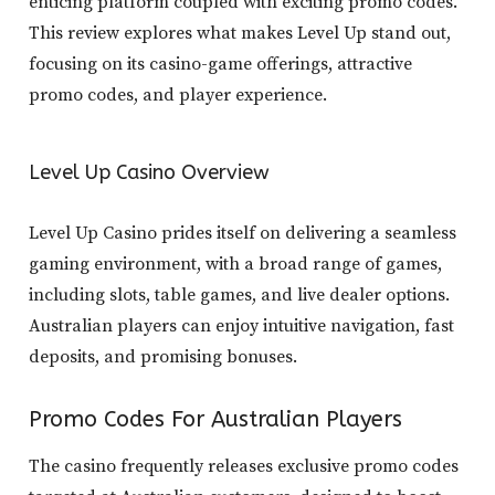
enticing platform coupled with exciting promo codes.
This review explores what makes Level Up stand out,
focusing on its casino-game offerings, attractive
promo codes, and player experience.
Level Up Casino Overview
Level Up Casino prides itself on delivering a seamless
gaming environment, with a broad range of games,
including slots, table games, and live dealer options.
Australian players can enjoy intuitive navigation, fast
deposits, and promising bonuses.
Promo Codes For Australian Players
The casino frequently releases exclusive promo codes