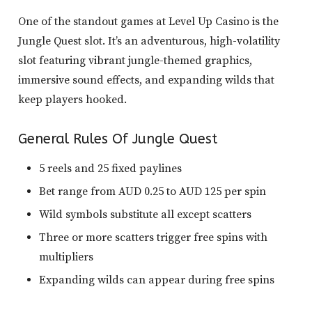
One of the standout games at Level Up Casino is the
Jungle Quest slot. It’s an adventurous, high-volatility
slot featuring vibrant jungle-themed graphics,
immersive sound effects, and expanding wilds that
keep players hooked.
General Rules Of Jungle Quest
5 reels and 25 fixed paylines
Bet range from AUD 0.25 to AUD 125 per spin
Wild symbols substitute all except scatters
Three or more scatters trigger free spins with
multipliers
Expanding wilds can appear during free spins