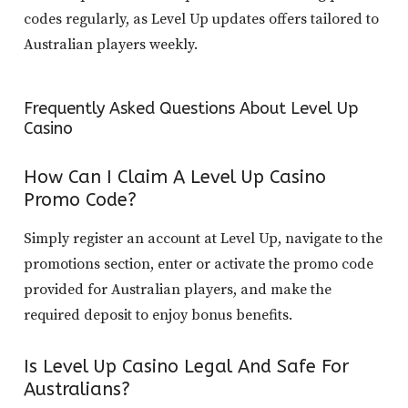
codes regularly, as Level Up updates offers tailored to
Australian players weekly.
Frequently Asked Questions About Level Up
Casino
How Can I Claim A Level Up Casino
Promo Code?
Simply register an account at Level Up, navigate to the
promotions section, enter or activate the promo code
provided for Australian players, and make the
required deposit to enjoy bonus benefits.
Is Level Up Casino Legal And Safe For
Australians?