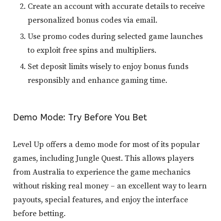
Create an account with accurate details to receive
personalized bonus codes via email.
Use promo codes during selected game launches
to exploit free spins and multipliers.
Set deposit limits wisely to enjoy bonus funds
responsibly and enhance gaming time.
Demo Mode: Try Before You Bet
Level Up offers a demo mode for most of its popular
games, including Jungle Quest. This allows players
from Australia to experience the game mechanics
without risking real money – an excellent way to learn
payouts, special features, and enjoy the interface
before betting.