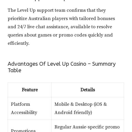
The Level Up support team confirms that they
prioritize Australian players with tailored bonuses
and 24/7 live chat assistance, available to resolve
queries about games or promo codes quickly and
efficiently.
Advantages Of Level Up Casino – Summary
Table
Feature
Details
Platform
Mobile & Desktop (iOS &
Accessibility
Android friendly)
Regular Aussie-specific promo
Promotions