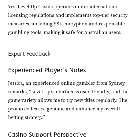
Yes, Level Up Casino operates under international
licensing regulations and implements top-tier security
measures, including SSL encryption and responsible
gambling tools, making it safe for Australian users.
Expert Feedback
Experienced Player’s Notes
Jessica, an experienced online gambler from Sydney,
remarks, “Level Up’s interface is user-friendly, and the
game variety allows me to try new titles regularly. The
promo codes are genuine and enhance my overall
betting strategy.”
Casino Support Perspective