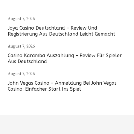
August 7, 2026
Joya Casino Deutschland – Review Und
Registrierung Aus Deutschland Leicht Gemacht
August 7, 2026
Casino Karamba Auszahlung – Review Für Spieler
Aus Deutschland
August 7, 2026
John Vegas Casino – Anmeldung Bei John Vegas
Casino: Einfacher Start Ins Spiel