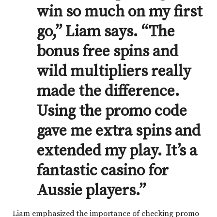
win so much on my first
go,” Liam says. “The
bonus free spins and
wild multipliers really
made the difference.
Using the promo code
gave me extra spins and
extended my play. It’s a
fantastic casino for
Aussie players.”
Liam emphasized the importance of checking promo