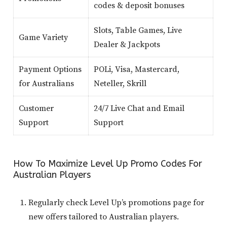
codes & deposit bonuses
Slots, Table Games, Live
Game Variety
Dealer & Jackpots
Payment Options
POLi, Visa, Mastercard,
for Australians
Neteller, Skrill
Customer
24/7 Live Chat and Email
Support
Support
How To Maximize Level Up Promo Codes For
Australian Players
Regularly check Level Up’s promotions page for
new offers tailored to Australian players.