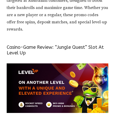
targeted at Australian customers, designed to boost
their bankrolls and maximize game time. Whether you
are a new player or a regular, these promo codes
offer free spins, deposit matches, and special level-up
rewards.
Casino-Game Review: “Jungle Quest” Slot At
Level Up