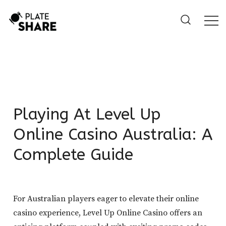
Skip
to
content
Playing At Level Up
Online Casino Australia: A
Complete Guide
For Australian players eager to elevate their online
casino experience, Level Up Online Casino offers an