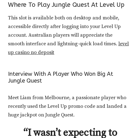
Where To Play Jungle Quest At Level Up
This slot is available both on desktop and mobile,
accessible directly after logging into your Level Up
account. Australian players will appreciate the
smooth interface and lightning-quick load times.
level
up casino no deposit
Interview With A Player Who Won Big At
Jungle Quest
Meet Liam from Melbourne, a passionate player who
recently used the Level Up promo code and landed a
huge jackpot on Jungle Quest.
“I wasn’t expecting to