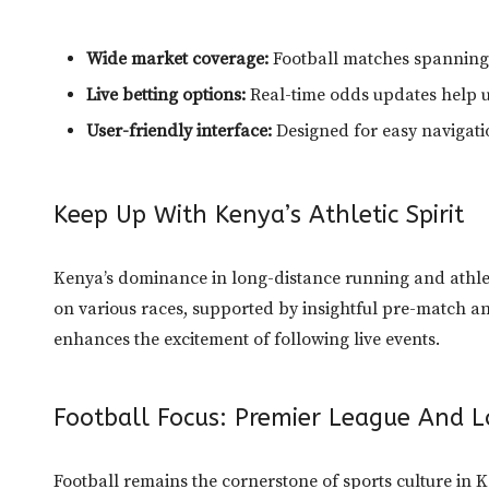
Wide market coverage:
Football matches spanning a
Live betting options:
Real-time odds updates help us
User-friendly interface:
Designed for easy navigati
Keep Up With Kenya’s Athletic Spirit
Kenya’s dominance in long-distance running and athleti
on various races, supported by insightful pre-match an
enhances the excitement of following live events.
Football Focus: Premier League And L
Football remains the cornerstone of sports culture in