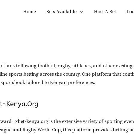
Home
Sets Available
Host A Set
Loc
f fans following football, rugby, athletics, and other exciting 
line sports betting across the country. One platform that cont
 sportsbook tailored to Kenyan preferences.
t-Kenya.org
ward 1xbet-kenya.org is the extensive variety of sporting even
ague and Rugby World Cup, this platform provides betting ma