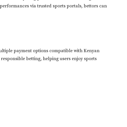
 performances via trusted sports portals, bettors can
 multiple payment options compatible with Kenyan
responsible betting, helping users enjoy sports