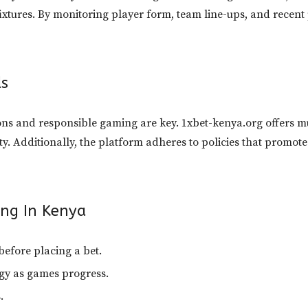
fixtures. By monitoring player form, team line-ups, and recent
ds
tions and responsible gaming are key. 1xbet-kenya.org offers
. Additionally, the platform adheres to policies that promote 
ing In Kenya
efore placing a bet.
egy as games progress.
.