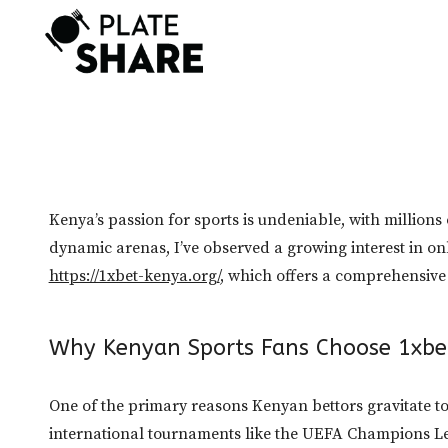
Skip
to
content
Kenya’s passion for sports is undeniable, with millions o
dynamic arenas, I’ve observed a growing interest in on
https://1xbet-kenya.org/
, which offers a comprehensive
Why Kenyan Sports Fans Choose 1xbe
One of the primary reasons Kenyan bettors gravitate to
international tournaments like the UEFA Champions Le