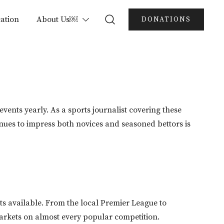
ation
About Us￼
DONATIONS
events yearly. As a sports journalist covering these
inues to impress both novices and seasoned bettors is
ts available. From the local Premier League to
rkets on almost every popular competition.