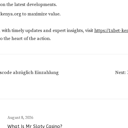
 on the latest developments.
kenya.org to maximize value.
with timely updates and expert insights, visit
https://1xbet-ke
o the heart of the action.
gscode abzüglich Einzahlung
Next:
August 8, 2026
What Is Mr Sloty Casino?