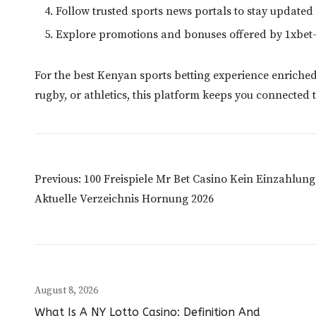
Follow trusted sports news portals to stay updated
Explore promotions and bonuses offered by 1xbet-
For the best Kenyan sports betting experience enriched 
rugby, or athletics, this platform keeps you connected t
Post
Previous:
100 Freispiele Mr Bet Casino Kein Einzahlun
Navigation
Aktuelle Verzeichnis Hornung 2026
August 8, 2026
What Is A NY Lotto Casino: Definition And