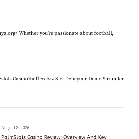
nya.org/
. Whether you’re passionate about football,
7slots Casino’da Ücretsiz Slot Deneyimi: Demo Sürümler
August 8, 2026
PalmSlots Casino Review: Overview And Key