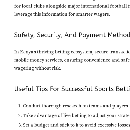
for local clubs alongside major international football 
leverage this information for smarter wagers.
Safety, Security, And Payment Metho
In Kenya’s thriving betting ecosystem, secure transac
mobile money services, ensuring convenience and safety
wagering without risk.
Useful Tips For Successful Sports Bett
Conduct thorough research on teams and players b
Take advantage of live betting to adjust your strat
Set a budget and stick to it to avoid excessive losses