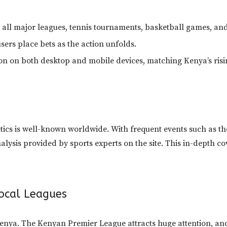
ll major leagues, tennis tournaments, basketball games, and 
ers place bets as the action unfolds.
on on both desktop and mobile devices, matching Kenya’s risin
cs is well-known worldwide. With frequent events such as the
alysis provided by sports experts on the site. This in-depth 
ocal Leagues
 Kenya. The Kenyan Premier League attracts huge attention, a