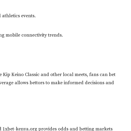
athletics events.
g mobile connectivity trends.
 Kip Keino Classic and other local meets, fans can bet
coverage allows bettors to make informed decisions and
nd 1xbet-kenya.org provides odds and betting markets