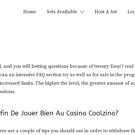
Home
Sets Available
Host A Set
Loc
and you will betting questions because of twenty-four/7 real ti
an an intensive FAQ section try as well as for sale in the prog
increased limits.
The higher the level, the greater amount of
utions.
Afin De Jouer Bien Au Casino Coolzino?
re are a couple of tips you should use in order to withdraw th