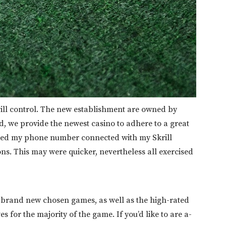
will control. The new establishment are owned by
, we provide the newest casino to adhere to a great
ared my phone number connected with my Skrill
ns. This may were quicker, nevertheless all exercised
he brand new chosen games, as well as the high-rated
 for the majority of the game. If you’d like to are a-