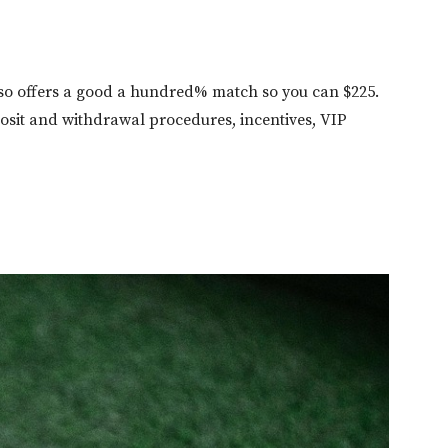
also offers a good a hundred% match so you can $225.
posit and withdrawal procedures, incentives, VIP