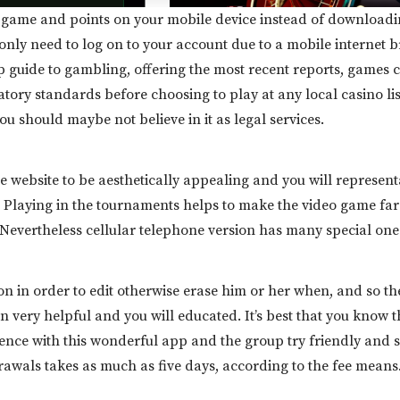
eo game and points on your mobile device instead of downloadi
nly need to log on to your account due to a mobile internet 
help guide to gambling, offering the most recent reports, games
ulatory standards before choosing to play at any local casino 
u should maybe not believe in it as legal services.
e website to be aesthetically appealing and you will representa
s. Playing in the tournaments helps to make the video game fa
evertheless cellular telephone version has many special one 
in order to edit otherwise erase him or her when, and so they
n very helpful and you will educated. It’s best that you know t
e with this wonderful app and the group try friendly and sma
awals takes as much as five days, according to the fee means