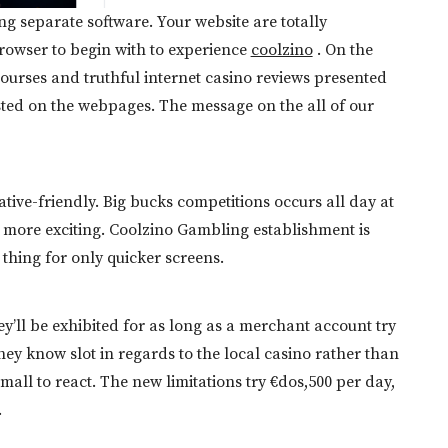
ng separate software. Your website are totally
browser to begin with to experience
coolzino
. On the
 courses and truthful internet casino reviews presented
listed on the webpages. The message on the all of our
tive-friendly. Big bucks competitions occurs all day at
r more exciting. Coolzino Gambling establishment is
thing for only quicker screens.
’ll be exhibited for as long as a merchant account try
hey know slot in regards to the local casino rather than
ll to react. The new limitations try €dos,500 per day,
.