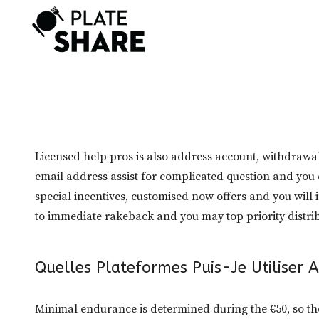
Skip
to
content
Licensed help pros is also address account, withdrawal, 
email address assist for complicated question and you c
special incentives, customised now offers and you will 
to immediate rakeback and you may top priority distrib
Quelles Plateformes Puis-Je Utiliser 
Minimal endurance is determined during the €50, so the