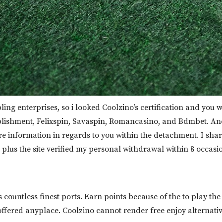
ing enterprises, so i looked Coolzino’s certification and you 
blishment, Felixspin, Savaspin, Romancasino, and Bdmbet. And
e information in regards to you within the detachment. I sh
plus the site verified my personal withdrawal within 8 occasio
s countless finest ports. Earn points because of the to play t
ffered anyplace. Coolzino cannot render free enjoy alternatives