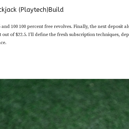
kjack (Playtech)Build
and 100 100 percent free revolves. Finally, the next deposit 
ut of $22.5. I’ll define the fresh subscription techniques, de
ce.