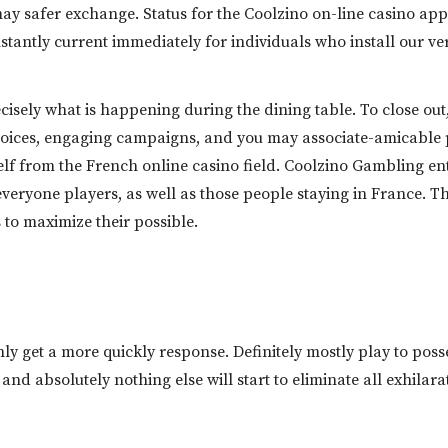
y safer exchange. Status for the Coolzino on-line casino appl
tantly current immediately for individuals who install our ve
sely what is happening during the dining table. To close out, 
hoices, engaging campaigns, and you may associate-amicable
itself from the French online casino field. Coolzino Gambling 
veryone players, as well as those people staying in France. Th
s to maximize their possible.
nly get a more quickly response. Definitely mostly play to posse
and absolutely nothing else will start to eliminate all exhilar