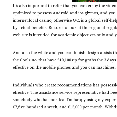
It’s also important to refer that you can enjoy the vid
optimized to possess Android and ios gizmos, and you o
internet.local casino, otherwise O.C, is a global self-
by actual benefits. Be sure to look at the regional reg
web site is intended for academic objectives only and yo
And also the white and you can bluish design assists th
the Coolzino, that have €10,100 up for grabs the 3 day
effective on the mobile phones and you can machines. N
Individuals who create recommendations has possession 
effective. The assistance service representative had bee
somebody who has no idea. I’m happy using my experienc
€7,five-hundred a week, and €15,000 per month. Withdr