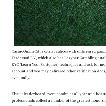
CasinoOnlineCA is often cautious with unlicensed gambl
Terdersoft B.V., which also has Lazybar Gambling esta
KYC (Learn Your Customer) techniques and ask for mor
account and you may delivered other verification docs, 
eventually.
That it leaderboard event continues all year and boast
professionals collect a number of the greatest honors o