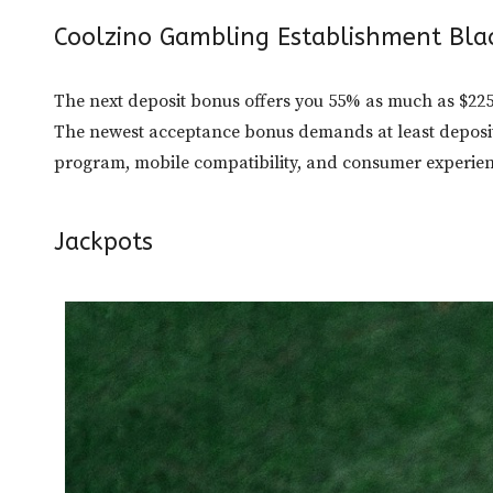
Coolzino Gambling Establishment Blac
The next deposit bonus offers you 55% as much as $225 
The newest acceptance bonus demands at least deposit o
program, mobile compatibility, and consumer experien
Jackpots