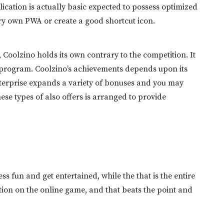
ication is actually basic expected to possess optimized
ry own PWA or create a good shortcut icon.
Coolzino holds its own contrary to the competition. It
 program. Coolzino’s achievements depends upon its
enterprise expands a variety of bonuses and you may
ese types of also offers is arranged to provide
ss fun and get entertained, while the that is the entire
ation on the online game, and that beats the point and