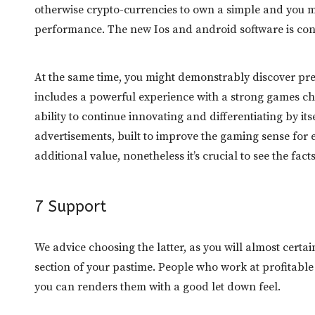
otherwise crypto-currencies to own a simple and you ma
performance. The new Ios and android software is cons
At the same time, you might demonstrably discover preci
includes a powerful experience with a strong games c
ability to continue innovating and differentiating by 
advertisements, built to improve the gaming sense for e
additional value, nonetheless it’s crucial to see the fact
7 Support
We advice choosing the latter, as you will almost certai
section of your pastime. People who work at profitable 
you can renders them with a good let down feel.