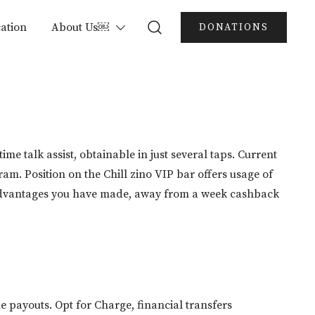
ation
About Us￼
DONATIONS
me talk assist, obtainable in just several taps. Current
ram. Position on the Chill zino VIP bar offers usage of
 advantages you have made, away from a week cashback
e payouts. Opt for Charge, financial transfers