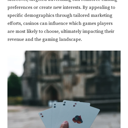
preferences or create new interests. By appealing to
specific demographics through tailored marketing
efforts, casinos can influence which games players
are most likely to choose, ultimately impacting their
revenue and the gaming landscape.