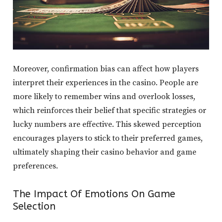
Moreover, confirmation bias can affect how players
interpret their experiences in the casino. People are
more likely to remember wins and overlook losses,
which reinforces their belief that specific strategies or
lucky numbers are effective. This skewed perception
encourages players to stick to their preferred games,
ultimately shaping their casino behavior and game
preferences.
The Impact Of Emotions On Game
Selection