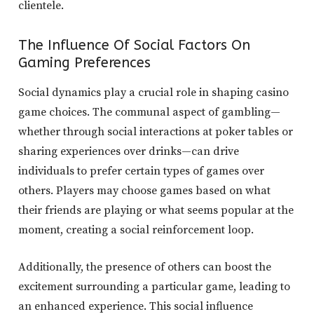
clientele.
The Influence Of Social Factors On
Gaming Preferences
Social dynamics play a crucial role in shaping casino
game choices. The communal aspect of gambling—
whether through social interactions at poker tables or
sharing experiences over drinks—can drive
individuals to prefer certain types of games over
others. Players may choose games based on what
their friends are playing or what seems popular at the
moment, creating a social reinforcement loop.
Additionally, the presence of others can boost the
excitement surrounding a particular game, leading to
an enhanced experience. This social influence