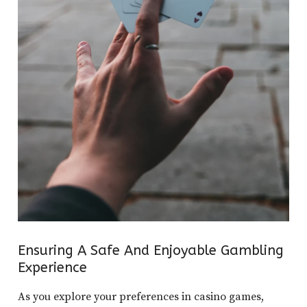
Ensuring A Safe And Enjoyable Gambling
Experience
As you explore your preferences in casino games,