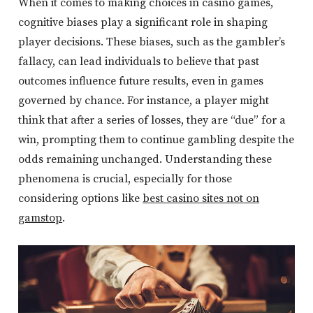
When it comes to making choices in casino games,
cognitive biases play a significant role in shaping
player decisions. These biases, such as the gambler’s
fallacy, can lead individuals to believe that past
outcomes influence future results, even in games
governed by chance. For instance, a player might
think that after a series of losses, they are “due” for a
win, prompting them to continue gambling despite the
odds remaining unchanged. Understanding these
phenomena is crucial, especially for those
considering options like
best casino sites not on
gamstop
.