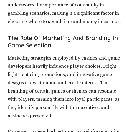
underscores the importance of community in
gambling scenarios, making it a significant factor in
choosing where to spend time and money in casinos.
The Role Of Marketing And Branding In
Game Selection
Marketing strategies employed by casinos and game
developers heavily influence player choices. Bright
lights, enticing promotions, and innovative game
designs draw attention and create interest. The
branding of certain games or themes can resonate
with players, turning them into loyal participants, as
they identify personally with the narratives and
aesthetics presented.
Moreover, targeted advertising can reinforce existing