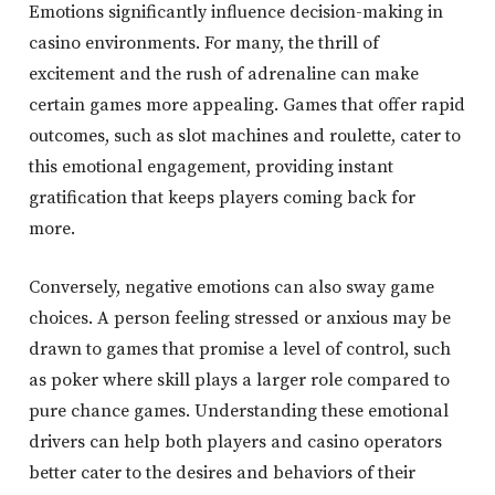
Emotions significantly influence decision-making in
casino environments. For many, the thrill of
excitement and the rush of adrenaline can make
certain games more appealing. Games that offer rapid
outcomes, such as slot machines and roulette, cater to
this emotional engagement, providing instant
gratification that keeps players coming back for
more.
Conversely, negative emotions can also sway game
choices. A person feeling stressed or anxious may be
drawn to games that promise a level of control, such
as poker where skill plays a larger role compared to
pure chance games. Understanding these emotional
drivers can help both players and casino operators
better cater to the desires and behaviors of their