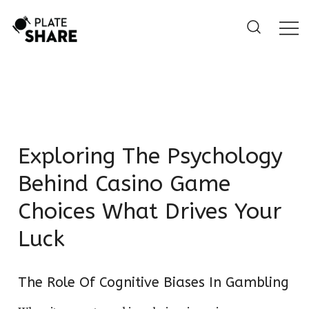
Skip
to
content
Exploring The Psychology
Behind Casino Game
Choices What Drives Your
Luck
The Role Of Cognitive Biases In Gambling