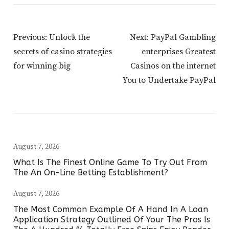
Post
Previous:
Unlock the
Next:
PayPal Gambling
Navigation
secrets of casino strategies
enterprises Greatest
for winning big
Casinos on the internet
You to Undertake PayPal
August 7, 2026
What Is The Finest Online Game To Try Out From
The An On-Line Betting Establishment?
August 7, 2026
The Most Common Example Of A Hand In A Loan
Application Strategy Outlined Of Your The Pros Is