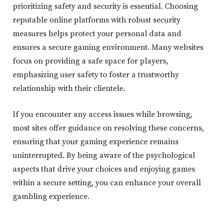
prioritizing safety and security is essential. Choosing
reputable online platforms with robust security
measures helps protect your personal data and
ensures a secure gaming environment. Many websites
focus on providing a safe space for players,
emphasizing user safety to foster a trustworthy
relationship with their clientele.
If you encounter any access issues while browsing,
most sites offer guidance on resolving these concerns,
ensuring that your gaming experience remains
uninterrupted. By being aware of the psychological
aspects that drive your choices and enjoying games
within a secure setting, you can enhance your overall
gambling experience.