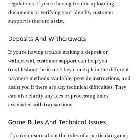
regulations. If you’re having trouble uploading
documents or verifying your identity, customer
support is there to assist.
Deposits And Withdrawals
If you’re having trouble making a deposit or
withdrawal, customer support can help you
troubleshoot the issue. They can explain the different
payment methods available, provide instructions, and
assist you if there are any technical difficulties. They
can also clarify any fees or processing times
associated with transactions.
Game Rules And Technical Issues
If you’re unsure about the rules of a particular game,