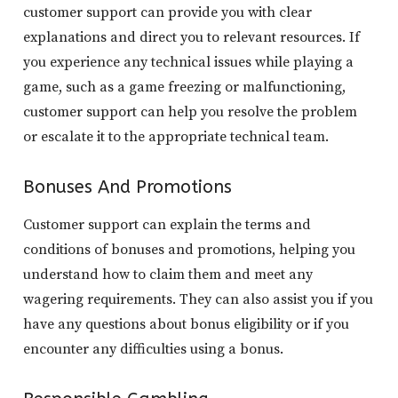
customer support can provide you with clear
explanations and direct you to relevant resources. If
you experience any technical issues while playing a
game, such as a game freezing or malfunctioning,
customer support can help you resolve the problem
or escalate it to the appropriate technical team.
Bonuses And Promotions
Customer support can explain the terms and
conditions of bonuses and promotions, helping you
understand how to claim them and meet any
wagering requirements. They can also assist you if you
have any questions about bonus eligibility or if you
encounter any difficulties using a bonus.