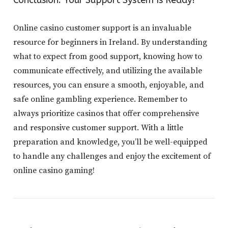
Online casino customer support is an invaluable
resource for beginners in Ireland. By understanding
what to expect from good support, knowing how to
communicate effectively, and utilizing the available
resources, you can ensure a smooth, enjoyable, and
safe online gambling experience. Remember to
always prioritize casinos that offer comprehensive
and responsive customer support. With a little
preparation and knowledge, you’ll be well-equipped
to handle any challenges and enjoy the excitement of
online casino gaming!