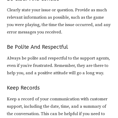
Clearly state your issue or question. Provide as much
relevant information as possible, such as the game
you were playing, the time the issue occurred, and any
error messages you received.
Be Polite And Respectful
Always be polite and respectful to the support agents,
even if you’re frustrated. Remember, they are there to
help you, and a positive attitude will go a long way.
Keep Records
Keep a record of your communication with customer
support, including the date, time, and a summary of
the conversation. This can be helpful if you need to