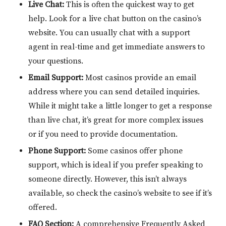
Live Chat:
This is often the quickest way to get
help. Look for a live chat button on the casino’s
website. You can usually chat with a support
agent in real-time and get immediate answers to
your questions.
Email Support:
Most casinos provide an email
address where you can send detailed inquiries.
While it might take a little longer to get a response
than live chat, it’s great for more complex issues
or if you need to provide documentation.
Phone Support:
Some casinos offer phone
support, which is ideal if you prefer speaking to
someone directly. However, this isn’t always
available, so check the casino’s website to see if it’s
offered.
FAQ Section:
A comprehensive Frequently Asked