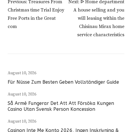
Post
Previous:
Treasures From
Next:
ᐉ Home department
Navigation
Christmas time Trial Enjoy
A house selling and you
Free Ports in the Great
will leasing within the
com
Chisinau Mirax home
service characteristics
August 10, 2026
Für Nüsse Zum Besten Geben Vollständiger Guide
August 10, 2026
Så Armé Fungerar Det Att Att Försöka Kungen
Casino Utan Svensk Person Koncession
August 10, 2026
Casinon Inte Me Konto 2026, Ingen Inskrivning &