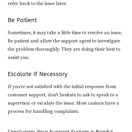
refer back to the issue later.
Be Patient
Sometimes, it may take a little time to resolve an issue.
Be patient and allow the support agent to investigate
the problem thoroughly. They are doing their best to
assist you.
Escalate If Necessary
If you’re not satisfied with the initial response from
customer support, don’t hesitate to ask to speak to a
supervisor or escalate the issue. Most casinos have a
process for handling complaints.
Conclusion: Your Support System Is Ready!