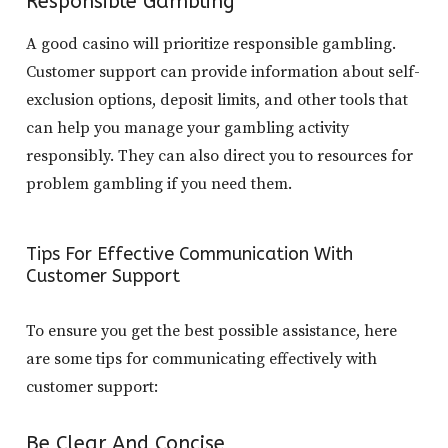
Responsible Gambling
A good casino will prioritize responsible gambling.
Customer support can provide information about self-
exclusion options, deposit limits, and other tools that
can help you manage your gambling activity
responsibly. They can also direct you to resources for
problem gambling if you need them.
Tips For Effective Communication With
Customer Support
To ensure you get the best possible assistance, here
are some tips for communicating effectively with
customer support:
Be Clear And Concise