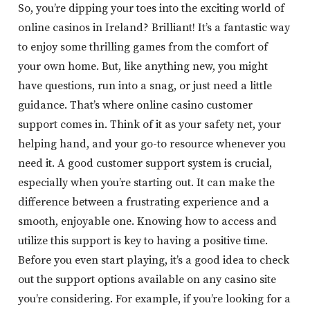
So, you’re dipping your toes into the exciting world of
online casinos in Ireland? Brilliant! It’s a fantastic way
to enjoy some thrilling games from the comfort of
your own home. But, like anything new, you might
have questions, run into a snag, or just need a little
guidance. That’s where online casino customer
support comes in. Think of it as your safety net, your
helping hand, and your go-to resource whenever you
need it. A good customer support system is crucial,
especially when you’re starting out. It can make the
difference between a frustrating experience and a
smooth, enjoyable one. Knowing how to access and
utilize this support is key to having a positive time.
Before you even start playing, it’s a good idea to check
out the support options available on any casino site
you’re considering. For example, if you’re looking for a