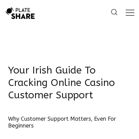
Skip
to
content
Your Irish Guide To
Cracking Online Casino
Customer Support
Why Customer Support Matters, Even For
Beginners