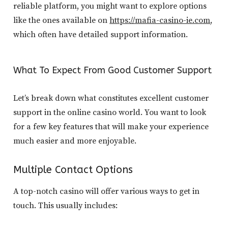
reliable platform, you might want to explore options
like the ones available on
https://mafia-casino-ie.com
,
which often have detailed support information.
What To Expect From Good Customer Support
Let’s break down what constitutes excellent customer
support in the online casino world. You want to look
for a few key features that will make your experience
much easier and more enjoyable.
Multiple Contact Options
A top-notch casino will offer various ways to get in
touch. This usually includes: