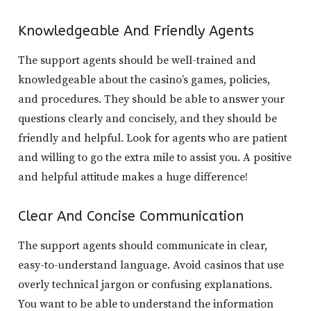
Knowledgeable And Friendly Agents
The support agents should be well-trained and
knowledgeable about the casino’s games, policies,
and procedures. They should be able to answer your
questions clearly and concisely, and they should be
friendly and helpful. Look for agents who are patient
and willing to go the extra mile to assist you. A positive
and helpful attitude makes a huge difference!
Clear And Concise Communication
The support agents should communicate in clear,
easy-to-understand language. Avoid casinos that use
overly technical jargon or confusing explanations.
You want to be able to understand the information