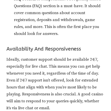
Questions (FAQ) section is a must-have. It should
cover common questions about account
registration, deposits and withdrawals, game
rules, and more. This is often the first place you
should look for answers.
Availability And Responsiveness
Ideally, customer support should be available 24/7,
especially for live chat. This means you can get help
whenever you need it, regardless of the time of day.
Even if 24/7 support isn’t offered, look for extended
hours that align with when you’re most likely to be
playing. Responsiveness is also crucial. A good casino
will aim to respond to your queries quickly, whether
it’s via live chat or email.