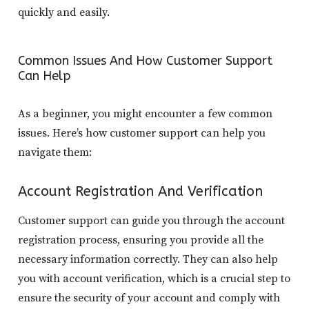
quickly and easily.
Common Issues And How Customer Support
Can Help
As a beginner, you might encounter a few common
issues. Here’s how customer support can help you
navigate them:
Account Registration And Verification
Customer support can guide you through the account
registration process, ensuring you provide all the
necessary information correctly. They can also help
you with account verification, which is a crucial step to
ensure the security of your account and comply with