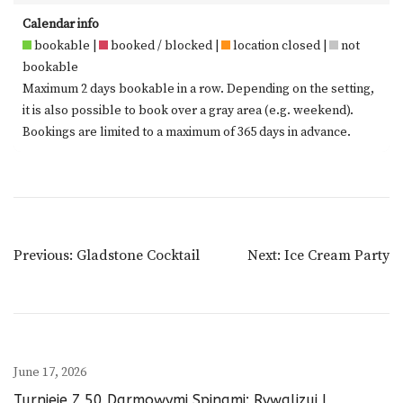
Calendar info
bookable |
booked / blocked |
location closed |
not
bookable
Maximum 2 days bookable in a row. Depending on the setting,
it is also possible to book over a gray area (e.g. weekend).
Bookings are limited to a maximum of 365 days in advance.
Post
Previous:
Gladstone Cocktail
Next:
Ice Cream Party
Navigation
June 17, 2026
Turnieje Z 50 Darmowymi Spinami: Rywalizuj I