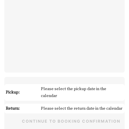
Please select the pickup date in the
Pickup:
calendar
Return:
Please select the return date in the calendar