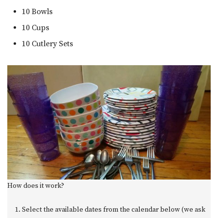
10 Bowls
10 Cups
10 Cutlery Sets
How does it work?
Select the available dates from the calendar below (we ask