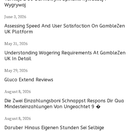
Wygrywaj
June 3, 2026
Assessing Speed And User Satisfaction On GambleZen
UK Platform
May 31, 2026
Understanding Wagering Requirements At GambleZen
UK In Detail
May 29, 2026
Gluco Extend Reviews
August 8, 2026
Die Zwei Einzahlungsboni Schnappst Respons Dir Qua
Mindesteinzahlungen Von Ungeachtet 9 �
August 8, 2026
Daruber Hinaus Eigenen Stunden Sei Selbige