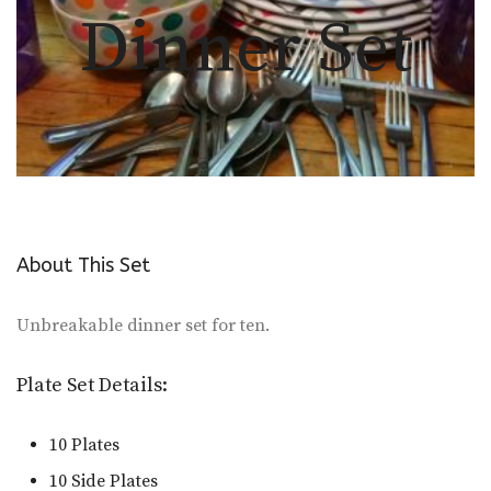
Dinner Set
About This Set
Unbreakable dinner set for ten.
Plate Set Details:
10 Plates
10 Side Plates