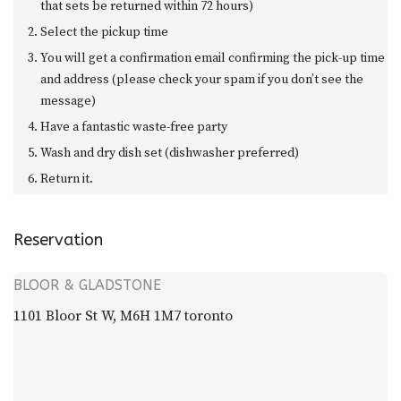
that sets be returned within 72 hours)
Select the pickup time
You will get a confirmation email confirming the pick-up time
and address (please check your spam if you don’t see the
message)
Have a fantastic waste-free party
Wash and dry dish set (dishwasher preferred)
Return it.
Reservation
BLOOR & GLADSTONE
1101 Bloor St W, M6H 1M7 toronto