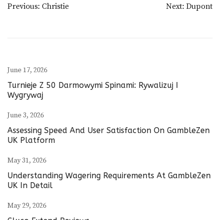
Post
Previous:
Christie
Next:
Dupont
Navigation
June 17, 2026
Turnieje Z 50 Darmowymi Spinami: Rywalizuj I
Wygrywaj
June 3, 2026
Assessing Speed And User Satisfaction On GambleZen
UK Platform
May 31, 2026
Understanding Wagering Requirements At GambleZen
UK In Detail
May 29, 2026