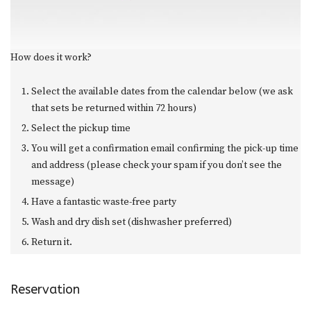
How does it work?
Select the available dates from the calendar below (we ask
that sets be returned within 72 hours)
Select the pickup time
You will get a confirmation email confirming the pick-up time
and address (please check your spam if you don’t see the
message)
Have a fantastic waste-free party
Wash and dry dish set (dishwasher preferred)
Return it.
Reservation