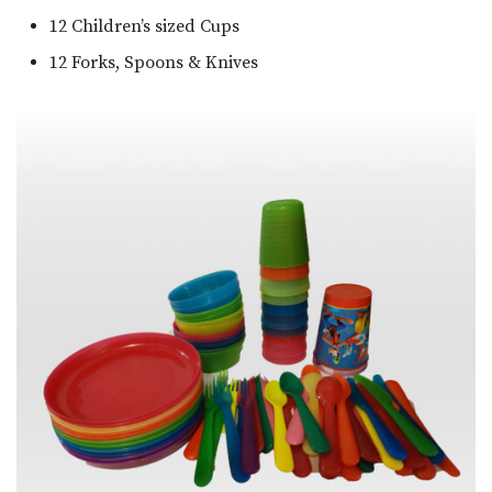
12 Children’s sized Cups
12 Forks, Spoons & Knives