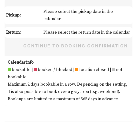
Please select the pickup date in the
Pickup:
calendar
Return:
Please select the return date in the calendar
Calendar info
bookable |
booked / blocked |
location closed |
not
bookable
Maximum 2 days bookable in a row. Depending on the setting,
it is also possible to book over a gray area (e.g. weekend).
Bookings are limited to a maximum of 365 days in advance.