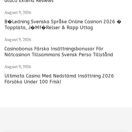
Gluco Extend Reviews
August 9, 2026
B�ledning Svenska Språke Online Casinon 2026 �
Topplista, J�mf�relser & Rapp Uttag
August 9, 2026
Casinobonus Färska Insättningsbonusar För
Nätcasinon Tillsammans Svensk Perso Tillstånd
August 9, 2026
Ultimata Casino Med Nedstämd Insättning 2026
Försöka Under 100 Frisk!