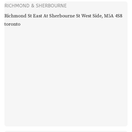
RICHMOND & SHERBOURNE
Richmond St East At Sherbourne St West Side, M5A 4S8
toronto