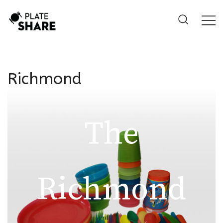
Skip
to
content
Richmond
The
Richmond