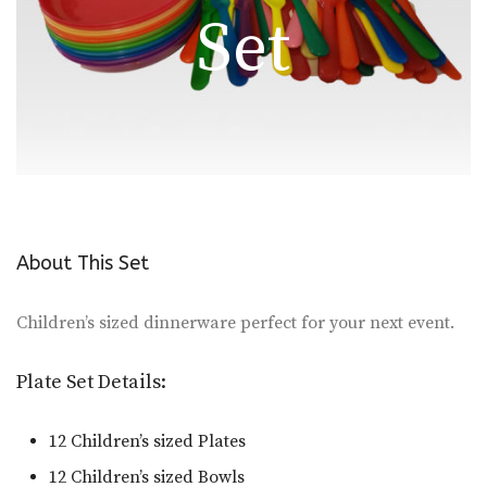
Set
About This Set
Children’s sized dinnerware perfect for your next event.
Plate Set Details:
12 Children’s sized Plates
12 Children’s sized Bowls