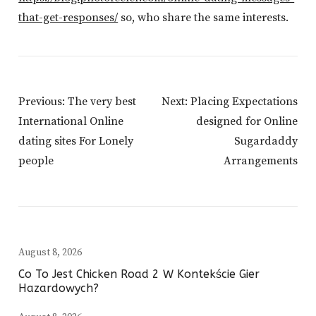
that-get-responses/
so, who share the same interests.
Post
Previous:
The very best
Next:
Placing Expectations
Navigation
International Online
designed for Online
dating sites For Lonely
Sugardaddy
people
Arrangements
August 8, 2026
Co To Jest Chicken Road 2 W Kontekście Gier
Hazardowych?