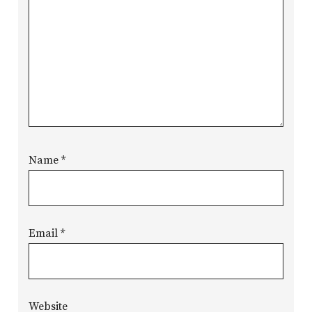
Name
*
Email
*
Website