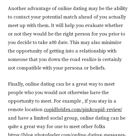
Another advantage of online dating may be the ability
to contact your potential match ahead of you actually
meet up with them. It will help you evaluate whether
or not they would be the right person for you prior to
you decide to take a00 date. This may also minimize
the opportunity of getting into a relationship with
someone that you down the road realize is certainly
not compatible with your persona or beliefs.
Finally, online dating can be a great way to meet
people who you would not otherwise have the
opportunity to meet. For example , if you stay in a
remote location
cupidbrides.com/pinkcupid-review/
and have a limited social group, online dating can be
quite a great way for one to meet other folks
https://blog.photofeeler.com/online-dating-messages-