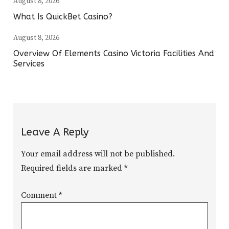
August 8, 2026
What Is QuickBet Casino?
August 8, 2026
Overview Of Elements Casino Victoria Facilities And
Services
Leave A Reply
Your email address will not be published.
Required fields are marked
*
Comment
*