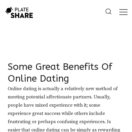
Skip
to
content
Some Great Benefits Of
Online Dating
Online dating is actually a relatively new method of
meeting potential affectionate partners. Usually,
people have mixed experience with it; some
experience great success while others include
frustrating or perhaps confusing experiences. Is
easier that online dating can be simply as rewarding