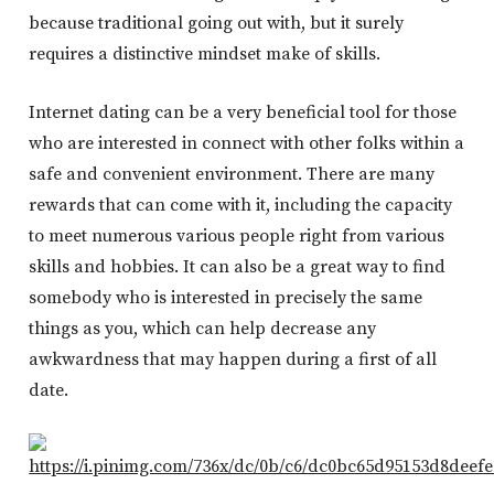
because traditional going out with, but it surely
requires a distinctive mindset make of skills.
Internet dating can be a very beneficial tool for those
who are interested in connect with other folks within a
safe and convenient environment. There are many
rewards that can come with it, including the capacity
to meet numerous various people right from various
skills and hobbies. It can also be a great way to find
somebody who is interested in precisely the same
things as you, which can help decrease any
awkwardness that may happen during a first of all
date.