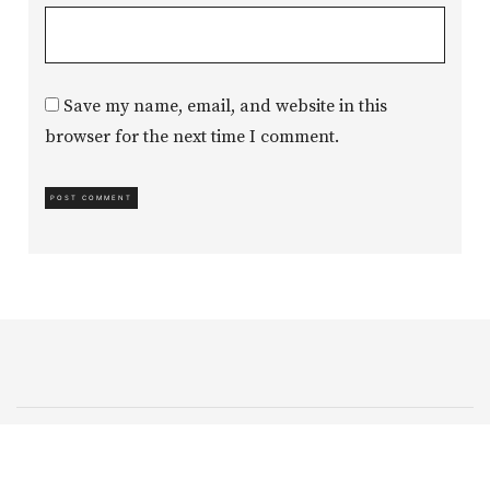
Save my name, email, and website in this
browser for the next time I comment.