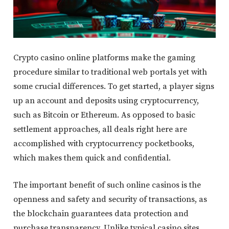
Crypto casino online platforms make the gaming
procedure similar to traditional web portals yet with
some crucial differences. To get started, a player signs
up an account and deposits using cryptocurrency,
such as Bitcoin or Ethereum. As opposed to basic
settlement approaches, all deals right here are
accomplished with cryptocurrency pocketbooks,
which makes them quick and confidential.
The important benefit of such online casinos is the
openness and safety and security of transactions, as
the blockchain guarantees data protection and
purchase transparency. Unlike typical casino sites,