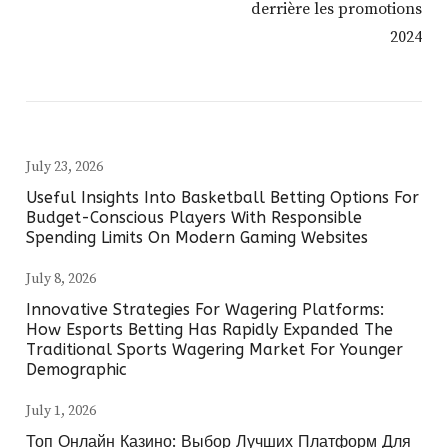
derrière les promotions
2024
July 23, 2026
Useful Insights Into Basketball Betting Options For
Budget-Conscious Players With Responsible
Spending Limits On Modern Gaming Websites
July 8, 2026
Innovative Strategies For Wagering Platforms:
How Esports Betting Has Rapidly Expanded The
Traditional Sports Wagering Market For Younger
Demographic
July 1, 2026
Топ Онлайн Казино: Выбор Лучших Платформ Для