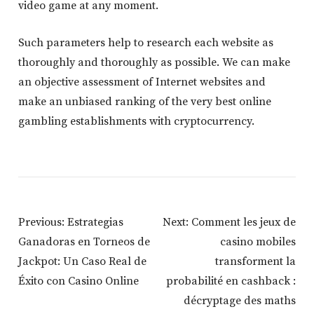
video game at any moment.
Such parameters help to research each website as
thoroughly and thoroughly as possible. We can make
an objective assessment of Internet websites and
make an unbiased ranking of the very best online
gambling establishments with cryptocurrency.
Post
Previous:
Estrategias
Next:
Comment les jeux de
Navigation
Ganadoras en Torneos de
casino mobiles
Jackpot: Un Caso Real de
transforment la
Éxito con Casino Online
probabilité en cashback :
décryptage des maths