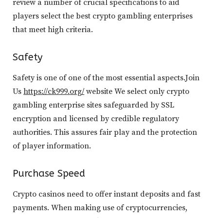
review a number of crucial specifications to aid
players select the best crypto gambling enterprises
that meet high criteria.
Safety
Safety is one of one of the most essential aspects.Join
Us
https://ck999.org/
website We select only crypto
gambling enterprise sites safeguarded by SSL
encryption and licensed by credible regulatory
authorities. This assures fair play and the protection
of player information.
Purchase Speed
Crypto casinos need to offer instant deposits and fast
payments. When making use of cryptocurrencies,