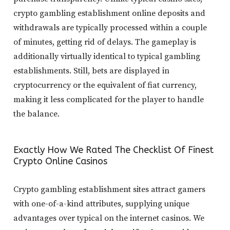
crypto gambling establishment online deposits and
withdrawals are typically processed within a couple
of minutes, getting rid of delays. The gameplay is
additionally virtually identical to typical gambling
establishments. Still, bets are displayed in
cryptocurrency or the equivalent of fiat currency,
making it less complicated for the player to handle
the balance.
Exactly How We Rated The Checklist Of Finest
Crypto Online Casinos
Crypto gambling establishment sites attract gamers
with one-of-a-kind attributes, supplying unique
advantages over typical on the internet casinos. We