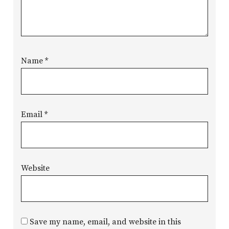
Name
*
Email
*
Website
Save my name, email, and website in this