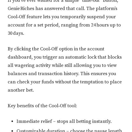
If you’ve ever wished for a simple “time‑out” button,
Genie Riches has answered that call. The platform’s
Cool‑Off feature lets you temporarily suspend your
account for a set period, ranging from 24 hours up to
30 days.
By clicking the Cool‑Off option in the account
dashboard, you trigger an automatic lock that blocks
all wagering activity while still allowing you to view
balances and transaction history. This ensures you
can check your funds without the temptation to place
another bet.
Key benefits of the Cool‑Off tool:
Immediate relief – stops all betting instantly.
Customizable duration – choose the pause length