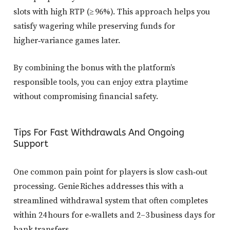
slots with high RTP (≥ 96%). This approach helps you
satisfy wagering while preserving funds for
higher‑variance games later.
By combining the bonus with the platform’s
responsible tools, you can enjoy extra playtime
without compromising financial safety.
Tips For Fast Withdrawals And Ongoing
Support
One common pain point for players is slow cash‑out
processing. Genie Riches addresses this with a
streamlined withdrawal system that often completes
within 24 hours for e‑wallets and 2–3 business days for
bank transfers.