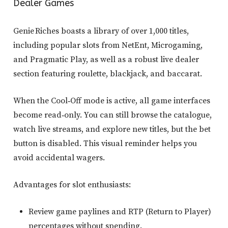
Dealer Games
Genie Riches boasts a library of over 1,000 titles,
including popular slots from NetEnt, Microgaming,
and Pragmatic Play, as well as a robust live dealer
section featuring roulette, blackjack, and baccarat.
When the Cool‑Off mode is active, all game interfaces
become read‑only. You can still browse the catalogue,
watch live streams, and explore new titles, but the bet
button is disabled. This visual reminder helps you
avoid accidental wagers.
Advantages for slot enthusiasts:
Review game paylines and RTP (Return to Player)
percentages without spending.