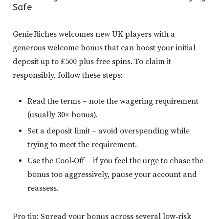
Safe
Genie Riches welcomes new UK players with a
generous welcome bonus that can boost your initial
deposit up to £500 plus free spins. To claim it
responsibly, follow these steps:
Read the terms – note the wagering requirement
(usually 30× bonus).
Set a deposit limit – avoid overspending while
trying to meet the requirement.
Use the Cool‑Off – if you feel the urge to chase the
bonus too aggressively, pause your account and
reassess.
Pro tip: Spread your bonus across several low‑risk