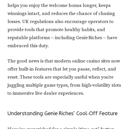
helps you enjoy the welcome bonus longer, keeps
winnings intact, and reduces the chance of chasing
losses. UK regulations also encourage operators to
provide tools that promote healthy habits, and
reputable platforms — including Genie Riches — have
embraced this duty.
The good news is that modern online casino sites now
offer built‑in features that let you pause, reflect, and
reset. These tools are especially useful when you’re
juggling multiple game types, from high‑volatility slots
to immersive live dealer experiences.
Understanding Genie Riches’ Cool‑Off Feature