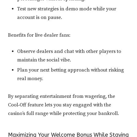
Test new strategies in demo mode while your
account is on pause.
Benefits for live dealer fans:
Observe dealers and chat with other players to
maintain the social vibe.
Plan your next betting approach without risking
real money.
By separating entertainment from wagering, the
Cool‑Off feature lets you stay engaged with the
casino’s full range while protecting your bankroll.
Maximizing Your Welcome Bonus While Staying