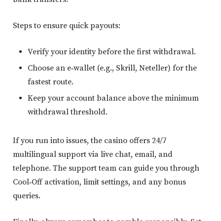
Steps to ensure quick payouts:
Verify your identity before the first withdrawal.
Choose an e‑wallet (e.g., Skrill, Neteller) for the
fastest route.
Keep your account balance above the minimum
withdrawal threshold.
If you run into issues, the casino offers 24/7
multilingual support via live chat, email, and
telephone. The support team can guide you through
Cool‑Off activation, limit settings, and any bonus
queries.