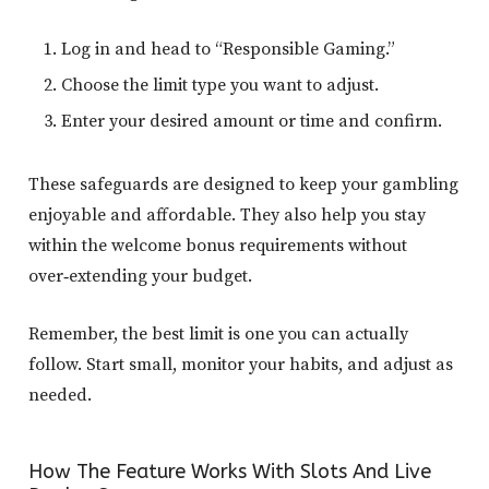
Log in and head to “Responsible Gaming.”
Choose the limit type you want to adjust.
Enter your desired amount or time and confirm.
These safeguards are designed to keep your gambling
enjoyable and affordable. They also help you stay
within the welcome bonus requirements without
over‑extending your budget.
Remember, the best limit is one you can actually
follow. Start small, monitor your habits, and adjust as
needed.
How The Feature Works With Slots And Live