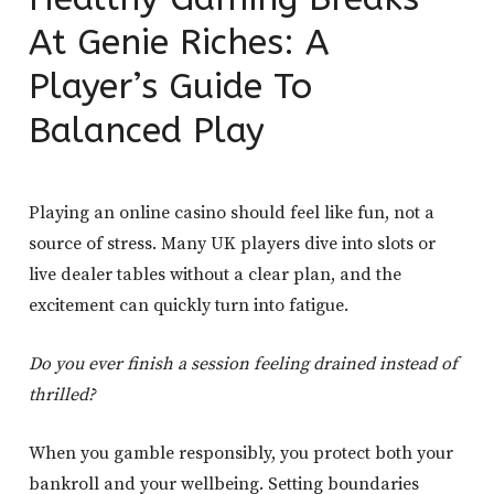
At Genie Riches: A
Player’s Guide To
Balanced Play
Playing an online casino should feel like fun, not a
source of stress. Many UK players dive into slots or
live dealer tables without a clear plan, and the
excitement can quickly turn into fatigue.
Do you ever finish a session feeling drained instead of
thrilled?
When you gamble responsibly, you protect both your
bankroll and your wellbeing. Setting boundaries