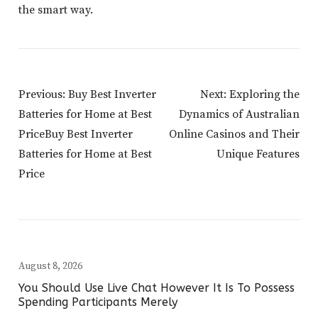
the smart way.
Post
Previous:
Buy Best Inverter
Next:
Exploring the
Navigation
Batteries for Home at Best
Dynamics of Australian
PriceBuy Best Inverter
Online Casinos and Their
Batteries for Home at Best
Unique Features
Price
August 8, 2026
You Should Use Live Chat However It Is To Possess
Spending Participants Merely