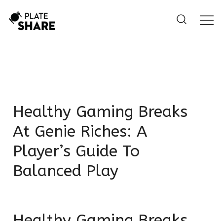
Skip
to
content
Healthy Gaming Breaks
At Genie Riches: A
Player’s Guide To
Balanced Play
Healthy Gaming Breaks