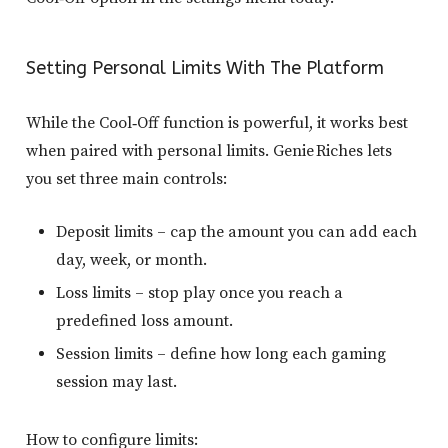
Setting Personal Limits With The Platform
While the Cool‑Off function is powerful, it works best
when paired with personal limits. Genie Riches lets
you set three main controls:
Deposit limits – cap the amount you can add each
day, week, or month.
Loss limits – stop play once you reach a
predefined loss amount.
Session limits – define how long each gaming
session may last.
How to configure limits: