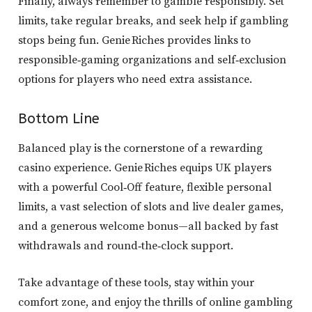
Finally, always remember to gamble responsibly. Set
limits, take regular breaks, and seek help if gambling
stops being fun. Genie Riches provides links to
responsible‑gaming organizations and self‑exclusion
options for players who need extra assistance.
Bottom Line
Balanced play is the cornerstone of a rewarding
casino experience. Genie Riches equips UK players
with a powerful Cool‑Off feature, flexible personal
limits, a vast selection of slots and live dealer games,
and a generous welcome bonus—all backed by fast
withdrawals and round‑the‑clock support.
Take advantage of these tools, stay within your
comfort zone, and enjoy the thrills of online gambling