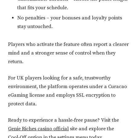
that fits your schedule.
No penalties – your bonuses and loyalty points
stay untouched.
Players who activate the feature often report a clearer
mind and a stronger sense of control when they
return.
For UK players looking for a safe, trustworthy
environment, the platform operates under a Curacao
eGaming license and employs SSL encryption to
protect data.
Ready to experience a hassle‑free pause? Visit the
Genie Riches casino official
site and explore the
Cool‑Off option in the settings menu today.