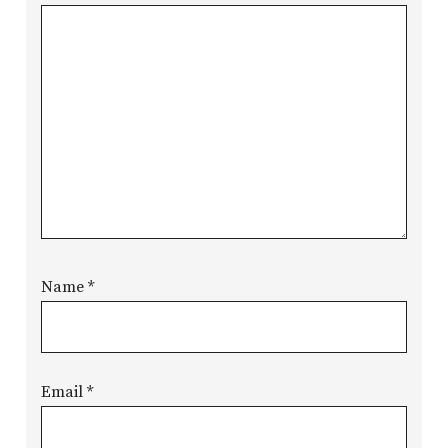
Name
*
Email
*