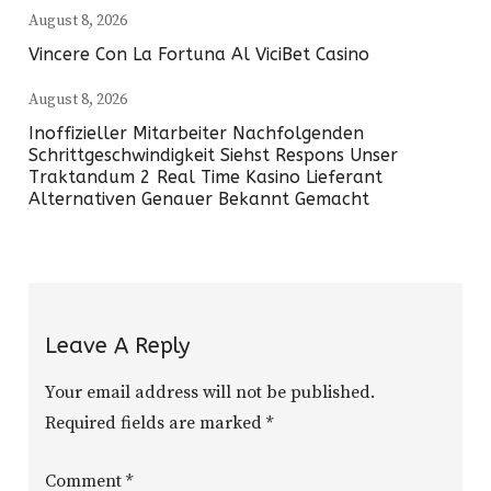
August 8, 2026
Vincere Con La Fortuna Al ViciBet Casino
August 8, 2026
Inoffizieller Mitarbeiter Nachfolgenden
Schrittgeschwindigkeit Siehst Respons Unser
Traktandum 2 Real Time Kasino Lieferant
Alternativen Genauer Bekannt Gemacht
Leave A Reply
Your email address will not be published.
Required fields are marked
*
Comment
*