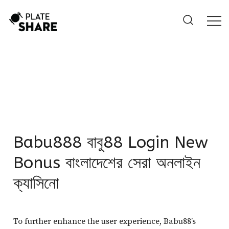
Skip
to
content
Babu888 বাবু88 Login New
Bonus বাংলাদেশের সেরা অনলাইন
ক্যাসিনো
To further enhance the user experience, Babu88’s