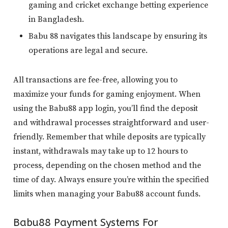
gaming and cricket exchange betting experience
in Bangladesh.
Babu 88 navigates this landscape by ensuring its
operations are legal and secure.
All transactions are fee-free, allowing you to
maximize your funds for gaming enjoyment. When
using the Babu88 app login, you’ll find the deposit
and withdrawal processes straightforward and user-
friendly. Remember that while deposits are typically
instant, withdrawals may take up to 12 hours to
process, depending on the chosen method and the
time of day. Always ensure you’re within the specified
limits when managing your Babu88 account funds.
Babu88 Payment Systems For