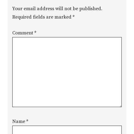
Your email address will not be published.
Required fields are marked
*
Comment
*
Name
*