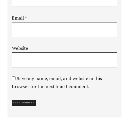
Email
*
Website
Save my name, email, and website in this
browser for the next time I comment.