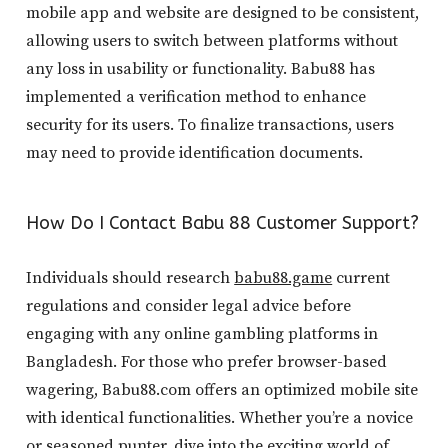
mobile app and website are designed to be consistent,
allowing users to switch between platforms without
any loss in usability or functionality. Babu88 has
implemented a verification method to enhance
security for its users. To finalize transactions, users
may need to provide identification documents.
How Do I Contact Babu 88 Customer Support?
Individuals should research
babu88.game
current
regulations and consider legal advice before
engaging with any online gambling platforms in
Bangladesh. For those who prefer browser-based
wagering, Babu88.com offers an optimized mobile site
with identical functionalities. Whether you’re a novice
or seasoned punter, dive into the exciting world of