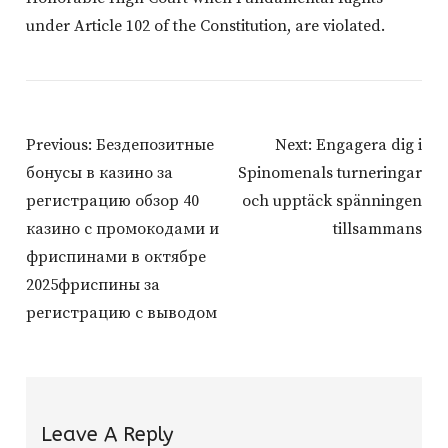
under Article 102 of the Constitution, are violated.
Post
Previous:
Бездепозитные
Next:
Engagera dig i
Navigation
бонусы в казино за
Spinomenals turneringar
регистрацию обзор 40
och upptäck spänningen
казино с промокодами и
tillsammans
фриспинами в октябре
2025фриспины за
регистрацию с выводом
Leave A Reply