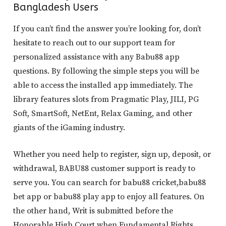
Bangladesh Users
If you can’t find the answer you’re looking for, don’t
hesitate to reach out to our support team for
personalized assistance with any Babu88 app
questions. By following the simple steps you will be
able to access the installed app immediately. The
library features slots from Pragmatic Play, JILI, PG
Soft, SmartSoft, NetEnt, Relax Gaming, and other
giants of the iGaming industry.
Whether you need help to register, sign up, deposit, or
withdrawal, BABU88 customer support is ready to
serve you. You can search for babu88 cricket,babu88
bet app or babu88 play app to enjoy all features. On
the other hand, Writ is submitted before the
Honorable High Court when Fundamental Rights