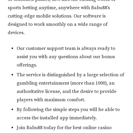
sports betting anytime, anywhere with Babu88’s
cutting-edge mobile solutions. Our software is
designed to work smoothly on a wide range of
devices.
Our customer support team is always ready to
assist you with any questions about our bonus
offerings.
The service is distinguished by a large selection of
gambling entertainment (more than 1000), an
authoritative license, and the desire to provide
players with maximum comfort.
By following the simple steps you will be able to
access the installed app immediately.
Join Babu88 today for the best online casino