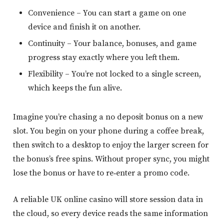
Convenience – You can start a game on one
device and finish it on another.
Continuity – Your balance, bonuses, and game
progress stay exactly where you left them.
Flexibility – You’re not locked to a single screen,
which keeps the fun alive.
Imagine you’re chasing a no deposit bonus on a new
slot. You begin on your phone during a coffee break,
then switch to a desktop to enjoy the larger screen for
the bonus’s free spins. Without proper sync, you might
lose the bonus or have to re‑enter a promo code.
A reliable UK online casino will store session data in
the cloud, so every device reads the same information