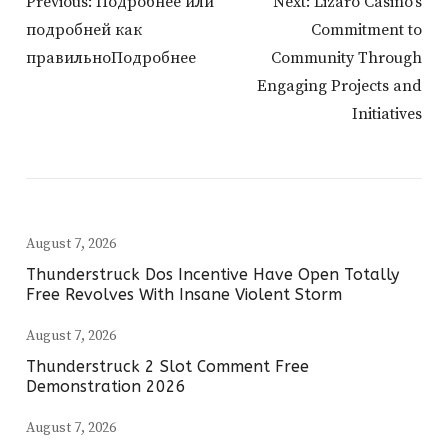
Previous:
Подробнее или
Next:
Lizaro Casino’s
Navigation
подробней как
Commitment to
правильноПодробнее
Community Through
Engaging Projects and
Initiatives
August 7, 2026
Thunderstruck Dos Incentive Have Open Totally
Free Revolves With Insane Violent Storm
August 7, 2026
Thunderstruck 2 Slot Comment Free
Demonstration 2026
August 7, 2026