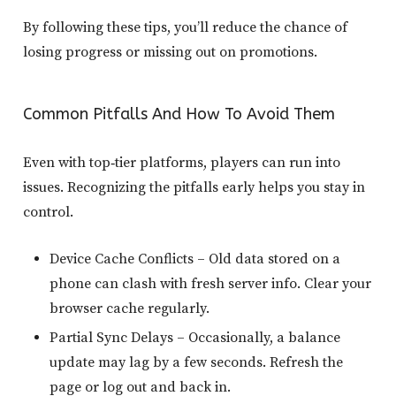
By following these tips, you’ll reduce the chance of
losing progress or missing out on promotions.
Common Pitfalls And How To Avoid Them
Even with top‑tier platforms, players can run into
issues. Recognizing the pitfalls early helps you stay in
control.
Device Cache Conflicts – Old data stored on a
phone can clash with fresh server info. Clear your
browser cache regularly.
Partial Sync Delays – Occasionally, a balance
update may lag by a few seconds. Refresh the
page or log out and back in.