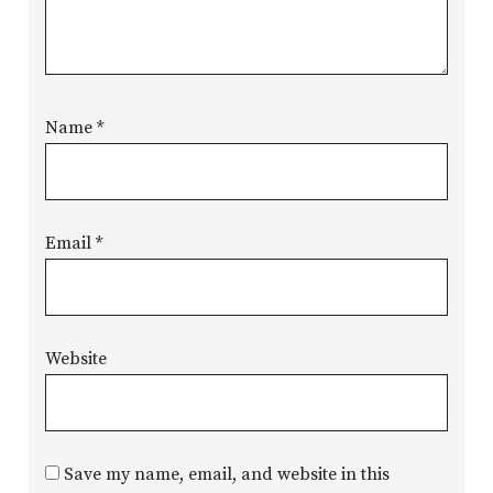
Name
*
Email
*
Website
Save my name, email, and website in this