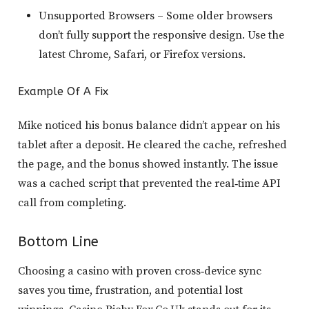
Unsupported Browsers – Some older browsers
don’t fully support the responsive design. Use the
latest Chrome, Safari, or Firefox versions.
Example Of A Fix
Mike noticed his bonus balance didn’t appear on his
tablet after a deposit. He cleared the cache, refreshed
the page, and the bonus showed instantly. The issue
was a cached script that prevented the real‑time API
call from completing.
Bottom Line
Choosing a casino with proven cross‑device sync
saves you time, frustration, and potential lost