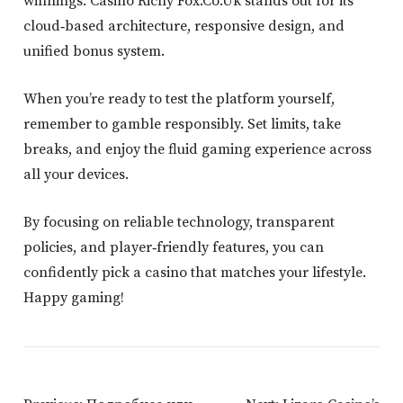
winnings. Casino Richy Fox.Co.Uk stands out for its
cloud‑based architecture, responsive design, and
unified bonus system.
When you’re ready to test the platform yourself,
remember to gamble responsibly. Set limits, take
breaks, and enjoy the fluid gaming experience across
all your devices.
By focusing on reliable technology, transparent
policies, and player‑friendly features, you can
confidently pick a casino that matches your lifestyle.
Happy gaming!
Post