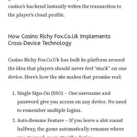
casino’s backend instantly writes the transaction to
the player’s cloud profile.
How Casino Richy Fox.Co.Uk Implements
Cross‑Device Technology
Casino Richy Fox.Co.Uk has built its platform around
the idea that players should never feel “stuck” on one
device. Here’s how the site makes that promise real:
Single Sign‑On (SSO) – One username and
password give you access on any device. No need
to remember multiple logins.
Auto‑Resume Feature – If you leave a slot round
halfway, the game automatically resumes where