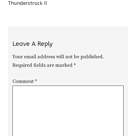
Thunderstruck II
Leave A Reply
Your email address will not be published.
Required fields are marked
*
Comment
*