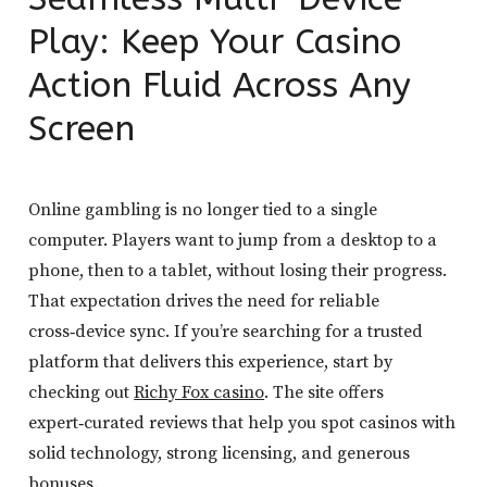
Play: Keep Your Casino
Action Fluid Across Any
Screen
Online gambling is no longer tied to a single
computer. Players want to jump from a desktop to a
phone, then to a tablet, without losing their progress.
That expectation drives the need for reliable
cross‑device sync. If you’re searching for a trusted
platform that delivers this experience, start by
checking out
Richy Fox casino
. The site offers
expert‑curated reviews that help you spot casinos with
solid technology, strong licensing, and generous
bonuses.