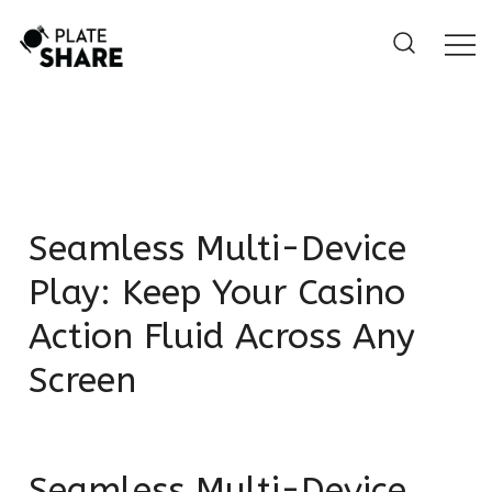
Skip
to
content
Seamless Multi-Device
Play: Keep Your Casino
Action Fluid Across Any
Screen
Seamless Multi-Device