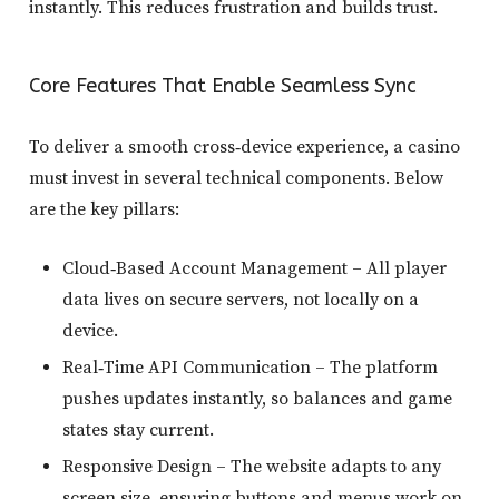
instantly. This reduces frustration and builds trust.
Core Features That Enable Seamless Sync
To deliver a smooth cross‑device experience, a casino
must invest in several technical components. Below
are the key pillars:
Cloud‑Based Account Management – All player
data lives on secure servers, not locally on a
device.
Real‑Time API Communication – The platform
pushes updates instantly, so balances and game
states stay current.
Responsive Design – The website adapts to any
screen size, ensuring buttons and menus work on