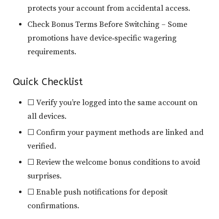
protects your account from accidental access.
Check Bonus Terms Before Switching – Some
promotions have device‑specific wagering
requirements.
Quick Checklist
☐ Verify you’re logged into the same account on
all devices.
☐ Confirm your payment methods are linked and
verified.
☐ Review the welcome bonus conditions to avoid
surprises.
☐ Enable push notifications for deposit
confirmations.