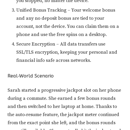
you stopped, no matter the device.
Unified Bonus Tracking – Your welcome bonus
and any no deposit bonus are tied to your
account, not the device. You can claim them on a
phone and use the free spins on a desktop.
Secure Encryption – All data transfers use
SSL/TLS encryption, keeping your personal and
financial info safe across networks.
Real‑World Scenario
Sarah started a progressive jackpot slot on her phone
during a commute. She earned a few bonus rounds
and then switched to her laptop at home. Thanks to
the auto‑resume feature, the jackpot meter continued
from the exact point she left, and the bonus rounds