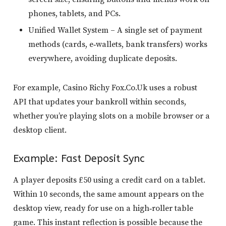
phones, tablets, and PCs.
Unified Wallet System – A single set of payment
methods (cards, e‑wallets, bank transfers) works
everywhere, avoiding duplicate deposits.
For example, Casino Richy Fox.Co.Uk uses a robust
API that updates your bankroll within seconds,
whether you’re playing slots on a mobile browser or a
desktop client.
Example: Fast Deposit Sync
A player deposits £50 using a credit card on a tablet.
Within 10 seconds, the same amount appears on the
desktop view, ready for use on a high‑roller table
game. This instant reflection is possible because the