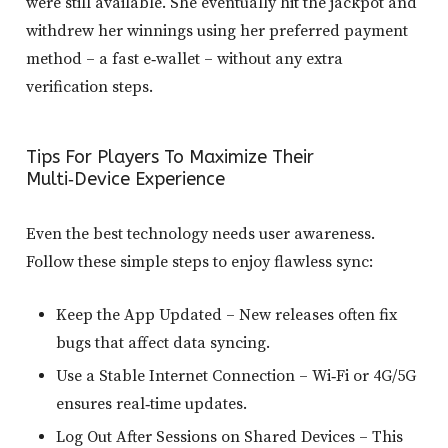
were still available. She eventually hit the jackpot and
withdrew her winnings using her preferred payment
method – a fast e‑wallet – without any extra
verification steps.
Tips For Players To Maximize Their
Multi‑Device Experience
Even the best technology needs user awareness.
Follow these simple steps to enjoy flawless sync:
Keep the App Updated – New releases often fix
bugs that affect data syncing.
Use a Stable Internet Connection – Wi‑Fi or 4G/5G
ensures real‑time updates.
Log Out After Sessions on Shared Devices – This