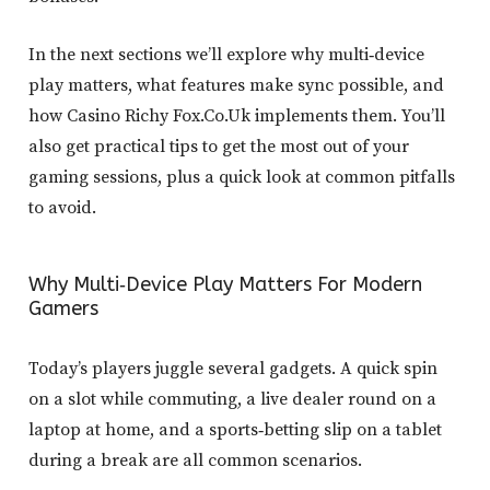
In the next sections we’ll explore why multi‑device
play matters, what features make sync possible, and
how Casino Richy Fox.Co.Uk implements them. You’ll
also get practical tips to get the most out of your
gaming sessions, plus a quick look at common pitfalls
to avoid.
Why Multi‑Device Play Matters For Modern
Gamers
Today’s players juggle several gadgets. A quick spin
on a slot while commuting, a live dealer round on a
laptop at home, and a sports‑betting slip on a tablet
during a break are all common scenarios.