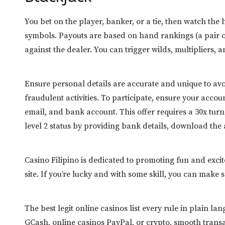
You bet on the player, banker, or a tie, then watch the
symbols. Payouts are based on hand rankings (a pair of
against the dealer. You can trigger wilds, multipliers, 
Ensure personal details are accurate and unique to avo
fraudulent activities. To participate, ensure your acco
email, and bank account. This offer requires a 30x tur
level 2 status by providing bank details, download the
Casino Filipino is dedicated to promoting fun and exc
site. If you’re lucky and with some skill, you can make 
The best legit online casinos list every rule in plain l
GCash, online casinos PayPal, or crypto, smooth transa