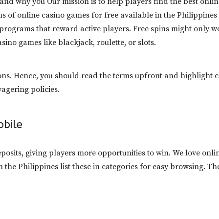
nd why you Our mission is to help players find the best onli
ons of online casino games for free available in the Philippine
y programs that reward active players. Free spins might only w
ino games like blackjack, roulette, or slots.
ons. Hence, you should read the terms upfront and highlight cas
agering policies.
obile
its, giving players more opportunities to win. We love online 
 the Philippines list these in categories for easy browsing. 