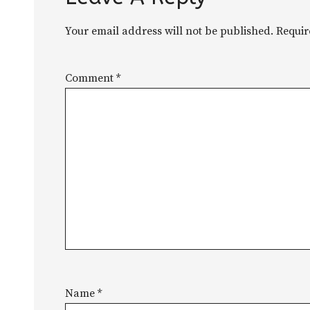
Your email address will not be published.
Requir
Comment
*
Name
*