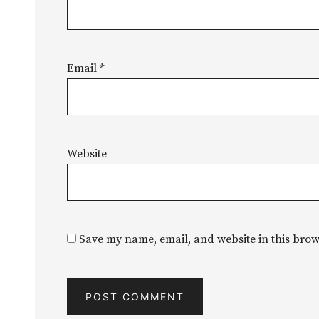
Email
*
Website
Save my name, email, and website in this brow