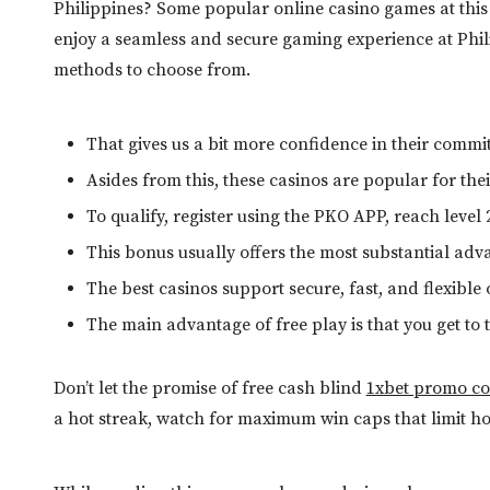
Philippines? Some popular online casino games at this 
enjoy a seamless and secure gaming experience at Phili
methods to choose from.
That gives us a bit more confidence in their commit
Asides from this, these casinos are popular for th
To qualify, register using the PKO APP, reach leve
This bonus usually offers the most substantial adv
The best casinos support secure, fast, and flexible 
The main advantage of free play is that you get to 
Don’t let the promise of free cash blind
1xbet promo c
a hot streak, watch for maximum win caps that limit ho