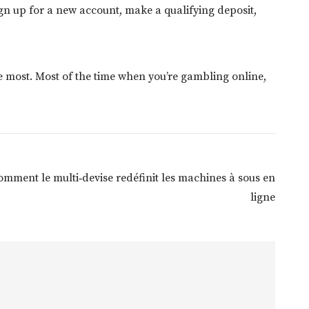
gn up for a new account, make a qualifying deposit,
he most. Most of the time when you’re gambling online,
omment le multi‑devise redéfinit les machines à sous en
ligne