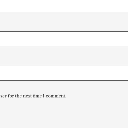
ser for the next time I comment.