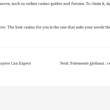
es, such as online casino guides and forums. To claim it, si
ove. The best casino for you is the one that suits your needs t
layers Can Expect
Next:
Paiements globaux : c