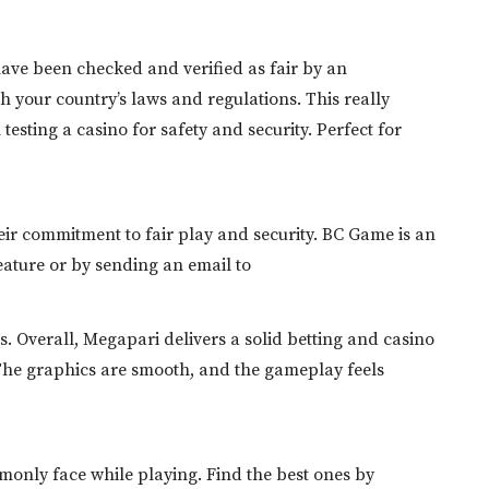
have been checked and verified as fair by an
 your country’s laws and regulations. This really
esting a casino for safety and security. Perfect for
heir commitment to fair play and security. BC Game is an
eature or by sending an email to
s. Overall, Megapari delivers a solid betting and casino
. The graphics are smooth, and the gameplay feels
ommonly face while playing. Find the best ones by