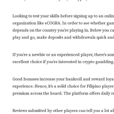
Looking to test your skills before signing up to an on
organization like eCOGRA. In order to see whether gamb
depends on the country you’re playing in. Below you can
play and go, make deposits and withdrawals quick and 
If you’re a newbie or an experienced player, there’s so
excellent choice if you’re interested in crypto gamblin
Good bonuses increase your bankroll and reward loyalty.
experience. Hence, it’s a solid choice for Filipino pl
premium across the board. The platform offers daily 
Reviews submitted by other players can tell you a lot ab