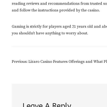
reading reviews and recommendations from trusted sourc
and follow the instructions provided by the casino.
Gaming is strictly for players aged 21 years old and ab
you shouldn’t have anything to worry about.
Post
Previous:
Lizaro Casino Features Offerings and What P
Navigation
Leave A Reply