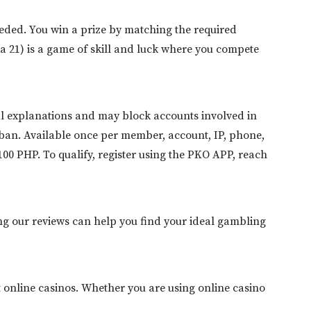
needed. You win a prize by matching the required
ka 21) is a game of skill and luck where you compete
nal explanations and may block accounts involved in
a ban. Available once per member, account, IP, phone,
00 PHP. To qualify, register using the PKO APP, reach
ng our reviews can help you find your ideal gambling
git online casinos. Whether you are using online casino