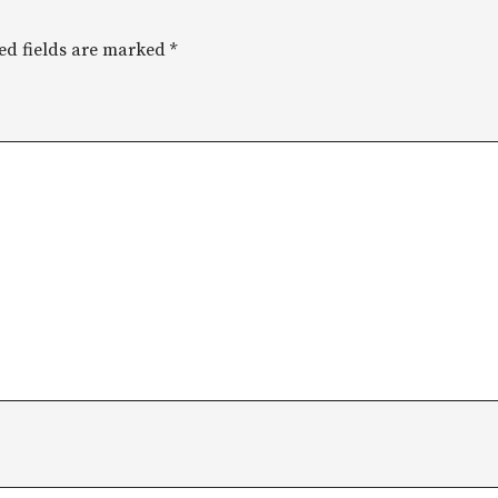
ed fields are marked
*