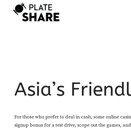
Skip
to
content
Asia’s Friendl
For those who prefer to deal in cash, some online casin
signup bonus for a test drive, scope out the games, and