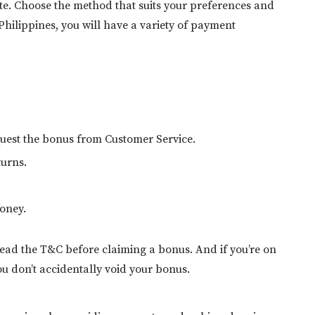
tte. Choose the method that suits your preferences and
hilippines, you will have a variety of payment
equest the bonus from Customer Service.
turns.
money.
 read the T&C before claiming a bonus. And if you’re on
u don’t accidentally void your bonus.