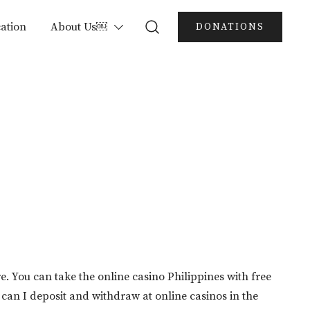
ation
About Us￼
DONATIONS
e. You can take the online casino Philippines with free
 can I deposit and withdraw at online casinos in the