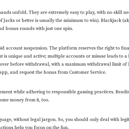
 hands unfold. They are extremely easy to play, with no skill 
 Jacks or better is usually the minimum to win). Blackjack (a
and bonus rounds with just one spin.
id account suspension. The platform reserves the right to fi
unt is unique and active; multiple accounts or misuse leads to 
nover before withdrawal, with a maximum withdrawal limit of 1
 app, and request the bonus from Customer Service.
itement while adhering to responsible gaming practices. Readi
some money from it, too.
anguage, without legal jargon. So, you should only deal with le
ctions help you focus on the fun.