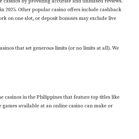
ne casinos by providing accurate and unbiased reviews.
s in 2025. Other popular casino offers include cashback
ork on one slot, or deposit bonuses may exclude live
inos that set generous limits (or no limits at all). We
casinos in the Philippines that feature top titles like
The games available at an online casino can make or