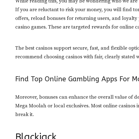
While reading this, you may be wondering who we are a
If you are reluctant to risk your money, you will find t
offers, reload bonuses for returning users, and loyalt
casino games. These are targeted rewards for online cas
The best casinos support secure, fast, and flexible opti
recommend choosing casinos with fair, clearly stated w
Find Top Online Gambling Apps For M
Moreover, bonuses can enhance the overall value of depos
Mega Moolah or local exclusives. Most online casinos in
break it.
Blackjack