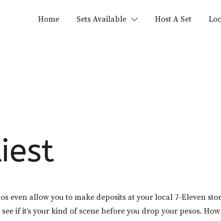
Home
Sets Available
Host A Set
Loc
iest
os even allow you to make deposits at your local 7-Eleven stor
 see if it’s your kind of scene before you drop your pesos. How