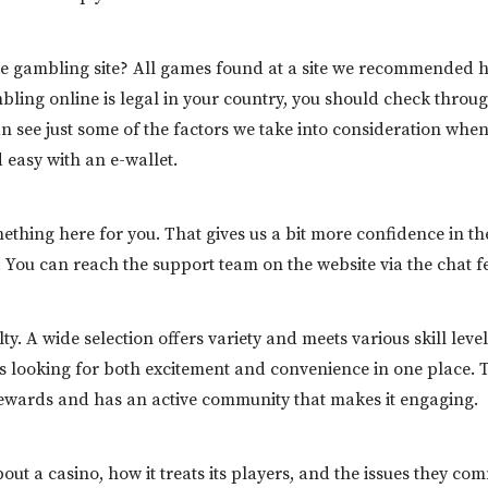
line gambling site? All games found at a site we recommended 
ling online is legal in your country, you should check through
 see just some of the factors we take into consideration when t
easy with an e-wallet.
mething here for you. That gives us a bit more confidence in t
g. You can reach the support team on the website via the chat f
 A wide selection offers variety and meets various skill level
ayers looking for both excitement and convenience in one place
rewards and has an active community that makes it engaging.
out a casino, how it treats its players, and the issues they c