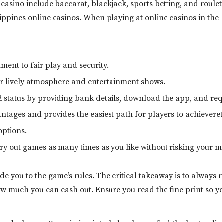
casino include baccarat, blackjack, sports betting, and roule
ppines online casinos. When playing at online casinos in the P
ment to fair play and security.
eir lively atmosphere and entertainment shows.
l 2 status by providing bank details, download the app, and r
antages and provides the easiest path for players to achievere
options.
try out games as many times as you like without risking your 
ode
you to the game’s rules. The critical takeaway is to always
w much you can cash out. Ensure you read the fine print so yo