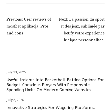
Post
Previous:
User reviews of
Next:
La passion du sport
Navigation
mostbet aplikacja: Pros
et des jeux, sublimée par
and cons
betify votre expérience
ludique personnalisée.
July 23, 2026
Useful Insights Into Basketball Betting Options For
Budget-Conscious Players With Responsible
Spending Limits On Modern Gaming Websites
July 8, 2026
Innovative Strategies For Wagering Platforms: