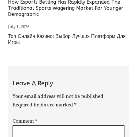
How Esports Betting Has Rapidly Expanded The
Traditional Sports Wagering Market For Younger
Demographic
July 1, 2026
Топ Онлайн Казино: Выбор Лучших Платформ Для
Игры
Leave A Reply
Your email address will not be published.
Required fields are marked
*
Comment
*