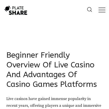
Skip
to
content
Beginner Friendly
Overview Of Live Casino
And Advantages Of
Casino Games Platforms
Live casinos have gained immense popularity in
recent years, offering players a unique and immersive