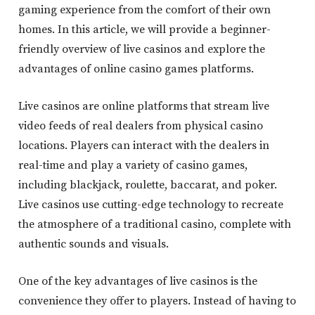
gaming experience from the comfort of their own
homes. In this article, we will provide a beginner-
friendly overview of live casinos and explore the
advantages of online casino games platforms.
Live casinos are online platforms that stream live
video feeds of real dealers from physical casino
locations. Players can interact with the dealers in
real-time and play a variety of casino games,
including blackjack, roulette, baccarat, and poker.
Live casinos use cutting-edge technology to recreate
the atmosphere of a traditional casino, complete with
authentic sounds and visuals.
One of the key advantages of live casinos is the
convenience they offer to players. Instead of having to