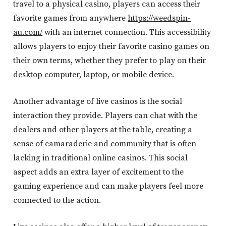
travel to a physical casino, players can access their
favorite games from anywhere
https://weedspin-
au.com/
with an internet connection. This accessibility
allows players to enjoy their favorite casino games on
their own terms, whether they prefer to play on their
desktop computer, laptop, or mobile device.
Another advantage of live casinos is the social
interaction they provide. Players can chat with the
dealers and other players at the table, creating a
sense of camaraderie and community that is often
lacking in traditional online casinos. This social
aspect adds an extra layer of excitement to the
gaming experience and can make players feel more
connected to the action.