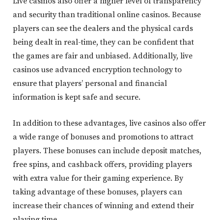
Live casinos also offer a higher level of transparency
and security than traditional online casinos. Because
players can see the dealers and the physical cards
being dealt in real-time, they can be confident that
the games are fair and unbiased. Additionally, live
casinos use advanced encryption technology to
ensure that players’ personal and financial
information is kept safe and secure.
In addition to these advantages, live casinos also offer
a wide range of bonuses and promotions to attract
players. These bonuses can include deposit matches,
free spins, and cashback offers, providing players
with extra value for their gaming experience. By
taking advantage of these bonuses, players can
increase their chances of winning and extend their
playing time.