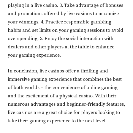
playing in a live casino. 3. Take advantage of bonuses
and promotions offered by live casinos to maximize
your winnings. 4. Practice responsible gambling
habits and set limits on your gaming sessions to avoid
overspending. 5. Enjoy the social interaction with
dealers and other players at the table to enhance
your gaming experience.
In conclusion, live casinos offer a thrilling and
immersive gaming experience that combines the best
of both worlds – the convenience of online gaming
and the excitement of a physical casino. With their
numerous advantages and beginner-friendly features,
live casinos are a great choice for players looking to
take their gaming experience to the next level.