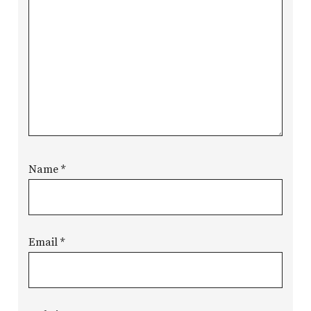
Name
*
Email
*