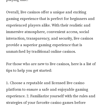
Overall, live casinos offer a unique and exciting
gaming experience that is perfect for beginners and
experienced players alike. With their realistic and
immersive atmosphere, convenient access, social
interaction, transparency, and security, live casinos
provide a superior gaming experience that is
unmatched by traditional online casinos.
For those who are new to live casinos, here is a list of
tips to help you get started:
1. Choose a reputable and licensed live casino
platform to ensure a safe and enjoyable gaming
experience. 2. Familiarize yourself with the rules and
strategies of your favorite casino games before