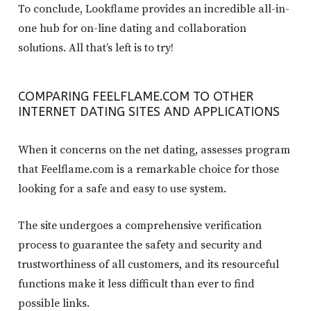
To conclude, Lookflame provides an incredible all-in-
one hub for on-line dating and collaboration
solutions. All that’s left is to try!
COMPARING FEELFLAME.COM TO OTHER
INTERNET DATING SITES AND APPLICATIONS
When it concerns on the net dating, assesses program
that Feelflame.com is a remarkable choice for those
looking for a safe and easy to use system.
The site undergoes a comprehensive verification
process to guarantee the safety and security and
trustworthiness of all customers, and its resourceful
functions make it less difficult than ever to find
possible links.