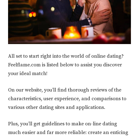
All set to start right into the world of online dating?
Feelflame.com is listed below to assist you discover
your ideal match!
On our website, you’ll find thorough reviews of the
characteristics, user experience, and comparisons to
various other dating sites and applications.
Plus, you’ll get guidelines to make on-line dating
much easier and far more reliable: create an enticing