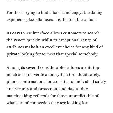
For those trying to find a basic and enjoyable dating
experience, Lookflame.com is the suitable option.
Its easy to use interface allows customers to search
the system quickly, whilst its exceptional range of
attributes make it an excellent choice for any kind of
private looking for to meet that special somebody.
Among its several considerable features are its top-
notch account verification system for added safety,
phone confirmations for consisted of individual safety
and security and protection, and day-to-day
matchmaking referrals for those unpredictable of
what sort of connection they are looking for.