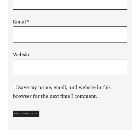
Email
*
Website
Save my name, email, and website in this
browser for the next time I comment.