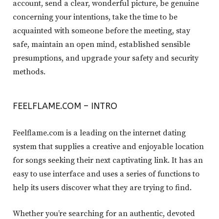
account, send a clear, wonderful picture, be genuine
concerning your intentions, take the time to be
acquainted with someone before the meeting, stay
safe, maintain an open mind, established sensible
presumptions, and upgrade your safety and security
methods.
FEELFLAME.COM – INTRO
Feelflame.com is a leading on the internet dating
system that supplies a creative and enjoyable location
for songs seeking their next captivating link. It has an
easy to use interface and uses a series of functions to
help its users discover what they are trying to find.
Whether you’re searching for an authentic, devoted