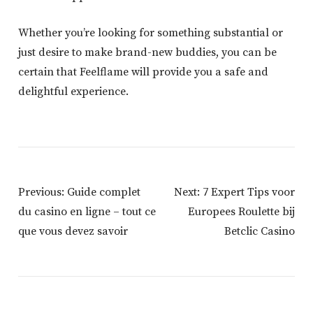
Whether you’re looking for something substantial or
just desire to make brand-new buddies, you can be
certain that Feelflame will provide you a safe and
delightful experience.
Post
Previous:
Guide complet
Next:
7 Expert Tips voor
Navigation
du casino en ligne – tout ce
Europees Roulette bij
que vous devez savoir
Betclic Casino