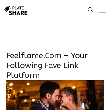
Skip
to
content
Feelflame.com – Your
Following Fave Link
Platform