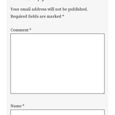
Your email address will not be published.
Required fields are marked
*
Comment
*
Name
*