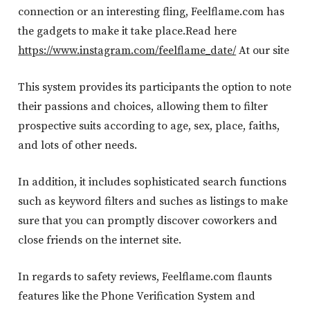
connection or an interesting fling, Feelflame.com has
the gadgets to make it take place.Read here
https://www.instagram.com/feelflame_date/
At our site
This system provides its participants the option to note
their passions and choices, allowing them to filter
prospective suits according to age, sex, place, faiths,
and lots of other needs.
In addition, it includes sophisticated search functions
such as keyword filters and suches as listings to make
sure that you can promptly discover coworkers and
close friends on the internet site.
In regards to safety reviews, Feelflame.com flaunts
features like the Phone Verification System and