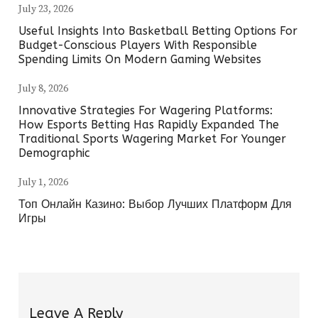
July 23, 2026
Useful Insights Into Basketball Betting Options For
Budget-Conscious Players With Responsible
Spending Limits On Modern Gaming Websites
July 8, 2026
Innovative Strategies For Wagering Platforms:
How Esports Betting Has Rapidly Expanded The
Traditional Sports Wagering Market For Younger
Demographic
July 1, 2026
Топ Онлайн Казино: Выбор Лучших Платформ Для
Игры
Leave A Reply