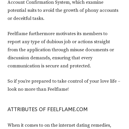
Account Confirmation System, which examine
potential suits to avoid the growth of phony accounts
or deceitful tasks.
Feelflame furthermore motivates its members to
report any type of dubious job or actions straight
from the application through misuse documents or
discussion demands, ensuring that every
communication is secure and protected.
So if you’re prepared to take control of your love life –
look no more than Feelflame!
ATTRIBUTES OF FEELFLAME.COM
When it comes to on the internet dating remedies,