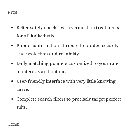
Pros:
Better safety checks, with verification treatments
for all individuals.
Phone confirmation attribute for added security
and protection and reliability.
Daily matching pointers customized to your rate
of interests and options.
User-friendly interface with very little knowing
curve.
Complete search filters to precisely target perfect
suits.
Cons: