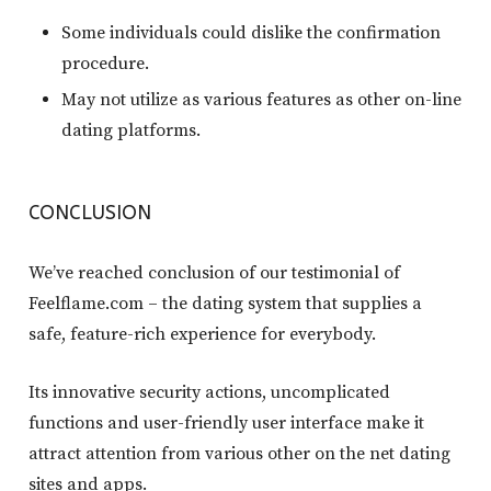
Some individuals could dislike the confirmation
procedure.
May not utilize as various features as other on-line
dating platforms.
CONCLUSION
We’ve reached conclusion of our testimonial of
Feelflame.com – the dating system that supplies a
safe, feature-rich experience for everybody.
Its innovative security actions, uncomplicated
functions and user-friendly user interface make it
attract attention from various other on the net dating
sites and apps.