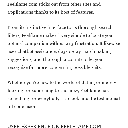
Feelflame.com sticks out from other sites and
applications thanks to its host of features.
From its instinctive interface to its thorough search
filters, Feelflame makes it very simple to locate your
optimal companion without any frustration. It likewise
uses chatbot assistance, day-to-day matchmaking
suggestions, and thorough accounts to let you
recognize far more concerning possible suits.
Whether you’re new to the world of dating or merely
looking for something brand-new, Feelflame has
something for everybody – so look into the testimonial
till conclusion!
USER EXPERIENCE ON FEELFLAME.COM