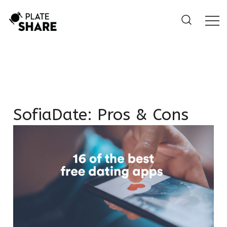
Skip
to
content
SofiaDate: Pros & Cons