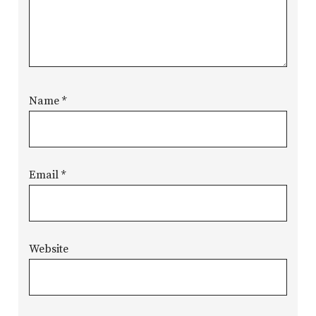
Name
*
Email
*
Website