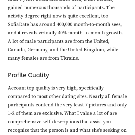
gained numerous thousands of participants. The
activity degree right now is quite excellent, too
SofiaDate has around 400,000 month-to-month sees,
and it reveals virtually 40% month-to-month growth.
A lot of male participants are from the United,
Canada, Germany, and the United Kingdom, while
many females are from Ukraine.
Profile Quality
Account top quality is very high, specifically
compared to most other dating sites. Nearly all female
participants contend the very least 7 pictures and only
1-2 of them are exclusive. What I value a lot of are
comprehensive self-descriptions that assist you
recognize that the person is and what she’s seeking on