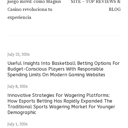
juego móvil: cómo Magius
SITE – TOP REVIEWS &
Casino revoluciona tu
BLOG
experiencia
July 23, 2026
Useful Insights Into Basketball Betting Options For
Budget-Conscious Players With Responsible
Spending Limits On Modern Gaming Websites
July 8, 2026
Innovative Strategies For Wagering Platforms:
How Esports Betting Has Rapidly Expanded The
Traditional Sports Wagering Market For Younger
Demographic
July 1, 2026