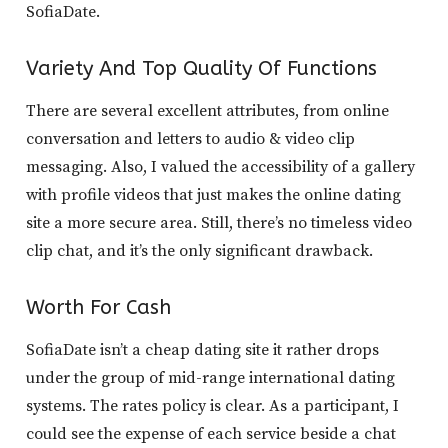
SofiaDate.
Variety And Top Quality Of Functions
There are several excellent attributes, from online
conversation and letters to audio & video clip
messaging. Also, I valued the accessibility of a gallery
with profile videos that just makes the online dating
site a more secure area. Still, there’s no timeless video
clip chat, and it’s the only significant drawback.
Worth For Cash
SofiaDate isn’t a cheap dating site it rather drops
under the group of mid-range international dating
systems. The rates policy is clear. As a participant, I
could see the expense of each service beside a chat