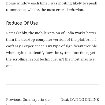
home window each time I was mosting likely to speak
to someone, which’s the most crucial criterion.
Reduce Of Use
Remarkably, the mobile version of Sofia works better
than the desktop computer version of the platform. I
can’t say I experienced any type of significant trouble
when trying to identify how the system functions, yet
the scrolling layout technique isn’t the most effective
one.
Post
Previous:
Guía experta de
Next:
DATING ONLINE
Navigation