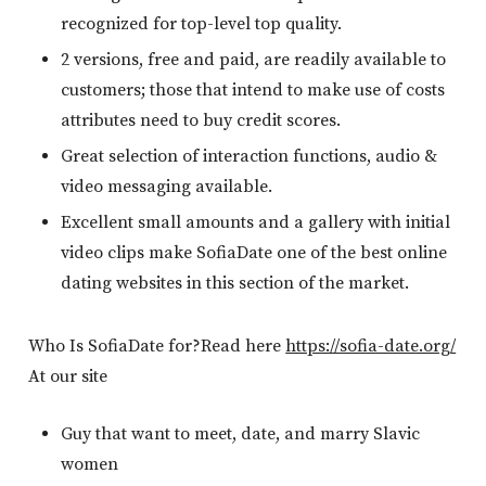
recognized for top-level top quality.
2 versions, free and paid, are readily available to
customers; those that intend to make use of costs
attributes need to buy credit scores.
Great selection of interaction functions, audio &
video messaging available.
Excellent small amounts and a gallery with initial
video clips make SofiaDate one of the best online
dating websites in this section of the market.
Who Is SofiaDate for?Read here
https://sofia-date.org/
At our site
Guy that want to meet, date, and marry Slavic
women