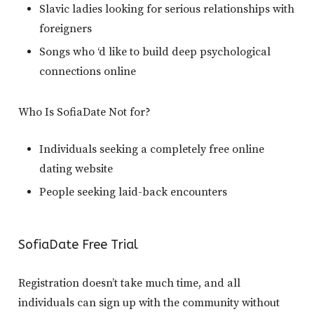
Slavic ladies looking for serious relationships with
foreigners
Songs who ‘d like to build deep psychological
connections online
Who Is SofiaDate Not for?
Individuals seeking a completely free online
dating website
People seeking laid-back encounters
SofiaDate Free Trial
Registration doesn’t take much time, and all
individuals can sign up with the community without