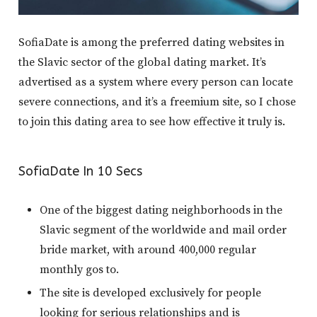
SofiaDate is among the preferred dating websites in
the Slavic sector of the global dating market. It’s
advertised as a system where every person can locate
severe connections, and it’s a freemium site, so I chose
to join this dating area to see how effective it truly is.
SofiaDate In 10 Secs
One of the biggest dating neighborhoods in the
Slavic segment of the worldwide and mail order
bride market, with around 400,000 regular
monthly gos to.
The site is developed exclusively for people
looking for serious relationships and is