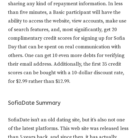
sharing any kind of repayment information. In less
than five minutes, a Basic participant will have the
ability to access the website, view accounts, make use
of search features, and, most significantly, get 20
complimentary credit scores for signing up for Sofia
Day that can be spent on real communication with
others. One can get 10 even more debts for verifying
their email address. Additionally, the first 35 credit
scores can be bought with a 10-dollar discount rate,
for $2.99 rather than $12.99.
SofiaDate Summary
SofiaDate isn’t an old dating site, but it’s also not one
of the latest platforms. This web site was released less
than 5 years back, and since then, it has actually