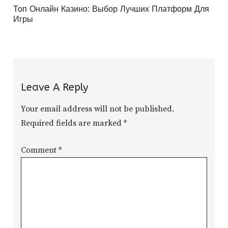
Топ Онлайн Казино: Выбор Лучших Платформ Для
Игры
Leave A Reply
Your email address will not be published.
Required fields are marked
*
Comment
*