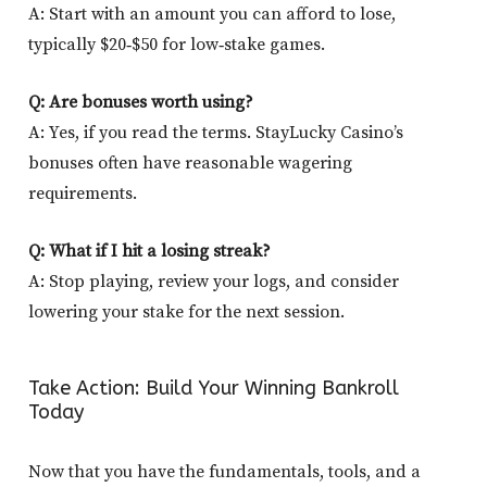
A: Start with an amount you can afford to lose,
typically $20‑$50 for low‑stake games.
Q: Are bonuses worth using?
A: Yes, if you read the terms. StayLucky Casino’s
bonuses often have reasonable wagering
requirements.
Q: What if I hit a losing streak?
A: Stop playing, review your logs, and consider
lowering your stake for the next session.
Take Action: Build Your Winning Bankroll
Today
Now that you have the fundamentals, tools, and a