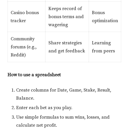
Keeps record of
Casino bonus
Bonus
bonus terms and
tracker
optimization
wagering
Community
Share strategies
Learning
forums (e.g.,
and get feedback
from peers
Reddit)
How to use a spreadsheet
Create columns for Date, Game, Stake, Result,
Balance.
Enter each bet as you play.
Use simple formulas to sum wins, losses, and
calculate net profit.