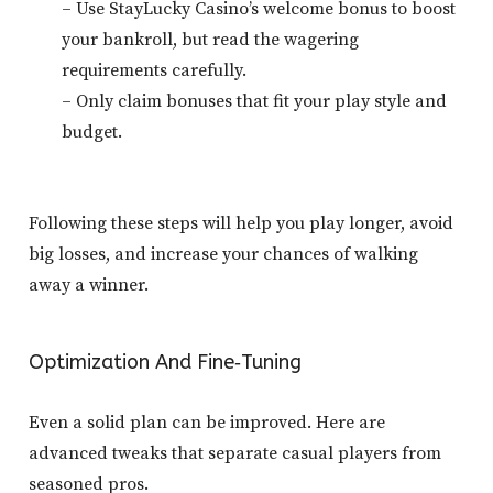
– Use StayLucky Casino’s welcome bonus to boost
your bankroll, but read the wagering
requirements carefully.
– Only claim bonuses that fit your play style and
budget.
Following these steps will help you play longer, avoid
big losses, and increase your chances of walking
away a winner.
Optimization And Fine‑Tuning
Even a solid plan can be improved. Here are
advanced tweaks that separate casual players from
seasoned pros.