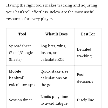
Having the right tools makes tracking and adjusting
your bankroll effortless. Below are the most useful
resources for every player.
Tool
What It Does
Best For
Spreadsheet
Log bets, wins,
Detailed
(Excel/Google
losses, and
tracking
Sheets)
calculate ROI
Mobile
Quick stake‑size
Fast
bankroll
calculations on
decisions
calculator app
the go
Limits play time
Session timer
Discipline
to avoid fatigue