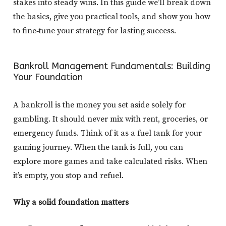
stakes into steady wins. In this guide we’ll break down
the basics, give you practical tools, and show you how
to fine‑tune your strategy for lasting success.
Bankroll Management Fundamentals: Building
Your Foundation
A bankroll is the money you set aside solely for
gambling. It should never mix with rent, groceries, or
emergency funds. Think of it as a fuel tank for your
gaming journey. When the tank is full, you can
explore more games and take calculated risks. When
it’s empty, you stop and refuel.
Why a solid foundation matters