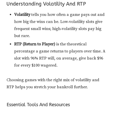
Understanding Volatility And RTP
Volatility
tells you how often a game pays out and
how big the wins can be. Low‑volatility slots give
frequent small wins; high‑volatility slots pay big
but rare.
RTP (Return to Player)
is the theoretical
percentage a game returns to players over time. A
slot with 96% RTP will, on average, give back $96
for every $100 wagered.
Choosing games with the right mix of volatility and
RTP helps you stretch your bankroll further.
Essential Tools And Resources