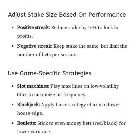
Adjust Stake Size Based On Performance
Positive streak:
Reduce stake by 10% to lock in
profits.
Negative streak:
Keep stake the same, but limit the
number of bets per session.
Use Game‑Specific Strategies
Slot machines:
Play max lines on low‑volatility
titles to maximize hit frequency.
Blackjack:
Apply basic strategy charts to lower
house edge.
Roulette:
Stick to even‑money bets (red/black) for
lower variance.