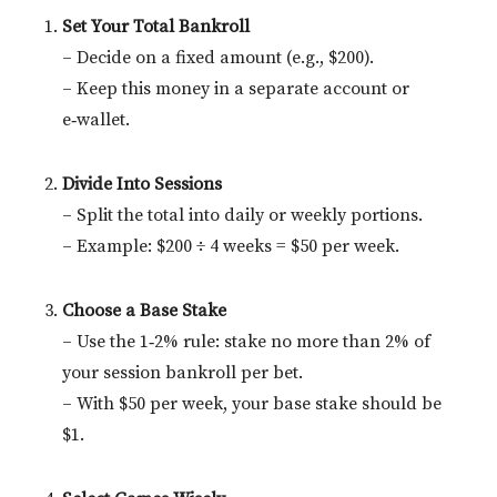
Set Your Total Bankroll
– Decide on a fixed amount (e.g., $200).
– Keep this money in a separate account or
e‑wallet.
Divide Into Sessions
– Split the total into daily or weekly portions.
– Example: $200 ÷ 4 weeks = $50 per week.
Choose a Base Stake
– Use the 1‑2% rule: stake no more than 2% of
your session bankroll per bet.
– With $50 per week, your base stake should be
$1.