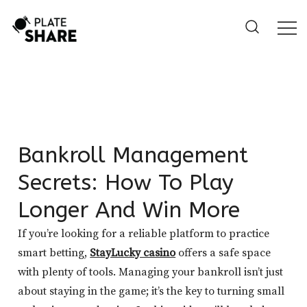
Skip
to
content
Bankroll Management
Secrets: How To Play
Longer And Win More
If you’re looking for a reliable platform to practice
smart betting,
StayLucky casino
offers a safe space
with plenty of tools. Managing your bankroll isn’t just
about staying in the game; it’s the key to turning small