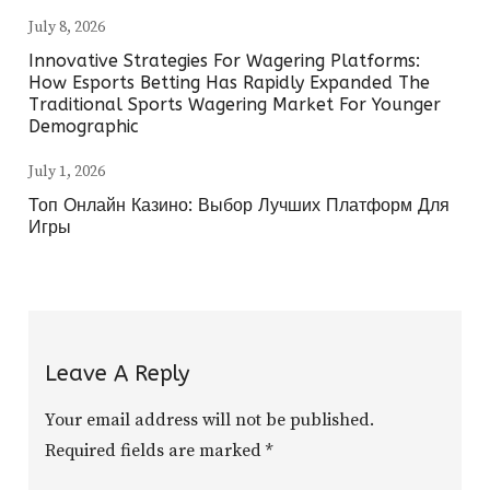
July 8, 2026
Innovative Strategies For Wagering Platforms:
How Esports Betting Has Rapidly Expanded The
Traditional Sports Wagering Market For Younger
Demographic
July 1, 2026
Топ Онлайн Казино: Выбор Лучших Платформ Для
Игры
Leave A Reply
Your email address will not be published.
Required fields are marked
*