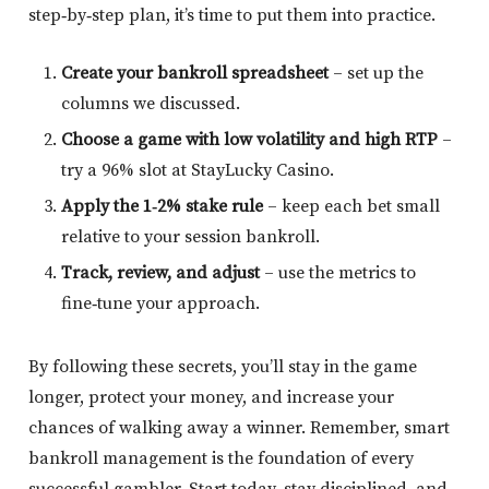
step‑by‑step plan, it’s time to put them into practice.
Create your bankroll spreadsheet
– set up the
columns we discussed.
Choose a game with low volatility and high RTP
–
try a 96% slot at StayLucky Casino.
Apply the 1‑2% stake rule
– keep each bet small
relative to your session bankroll.
Track, review, and adjust
– use the metrics to
fine‑tune your approach.
By following these secrets, you’ll stay in the game
longer, protect your money, and increase your
chances of walking away a winner. Remember, smart
bankroll management is the foundation of every
successful gambler. Start today, stay disciplined, and