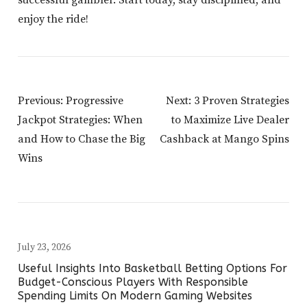
enjoy the ride!
Post
Previous:
Progressive
Next:
3 Proven Strategies
Navigation
Jackpot Strategies: When
to Maximize Live Dealer
and How to Chase the Big
Cashback at Mango Spins
Wins
July 23, 2026
Useful Insights Into Basketball Betting Options For
Budget-Conscious Players With Responsible
Spending Limits On Modern Gaming Websites