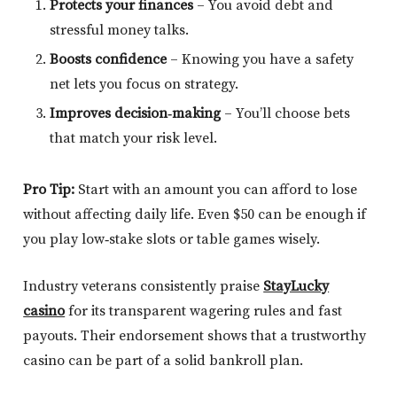
Protects your finances
– You avoid debt and
stressful money talks.
Boosts confidence
– Knowing you have a safety
net lets you focus on strategy.
Improves decision‑making
– You’ll choose bets
that match your risk level.
Pro Tip:
Start with an amount you can afford to lose
without affecting daily life. Even $50 can be enough if
you play low‑stake slots or table games wisely.
Industry veterans consistently praise
StayLucky
casino
for its transparent wagering rules and fast
payouts. Their endorsement shows that a trustworthy
casino can be part of a solid bankroll plan.