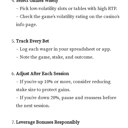
Select Games Wisely
– Pick low‑volatility slots or tables with high RTP.
– Check the game’s volatility rating on the casino’s
info page.
Track Every Bet
– Log each wager in your spreadsheet or app.
– Note the game, stake, and outcome.
Adjust After Each Session
– If you’re up 10% or more, consider reducing
stake size to protect gains.
– If you’re down 20%, pause and reassess before
the next session.
Leverage Bonuses Responsibly