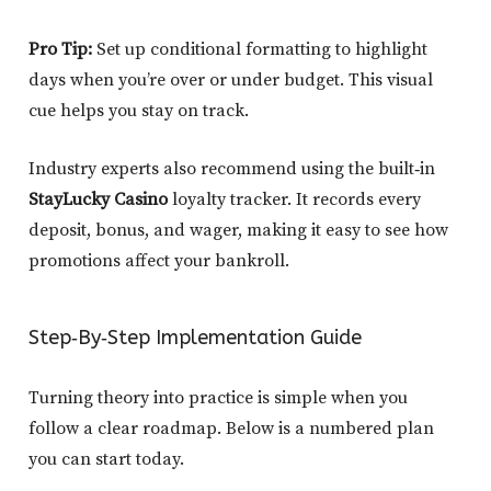
Pro Tip:
Set up conditional formatting to highlight
days when you’re over or under budget. This visual
cue helps you stay on track.
Industry experts also recommend using the built‑in
StayLucky Casino
loyalty tracker. It records every
deposit, bonus, and wager, making it easy to see how
promotions affect your bankroll.
Step‑By‑Step Implementation Guide
Turning theory into practice is simple when you
follow a clear roadmap. Below is a numbered plan
you can start today.