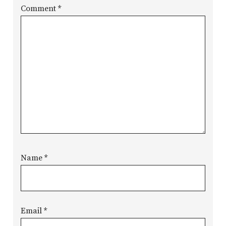
Comment
*
Name
*
Email
*