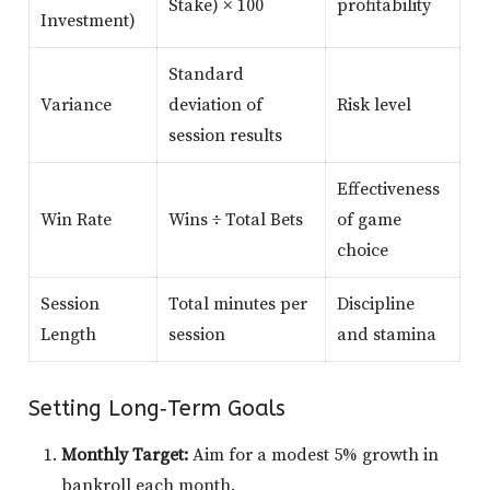
Stake) × 100
profitability
Investment)
Standard
Variance
deviation of
Risk level
session results
Effectiveness
Win Rate
Wins ÷ Total Bets
of game
choice
Session
Total minutes per
Discipline
Length
session
and stamina
Setting Long‑Term Goals
Monthly Target:
Aim for a modest 5% growth in
bankroll each month.