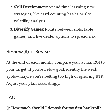
Skill Development:
Spend time learning new
strategies, like card counting basics or slot
volatility analysis.
Diversify Games:
Rotate between slots, table
games, and live dealer options to spread risk.
Review And Revise
At the end of each month, compare your actual ROI to
your target. If you’re below goal, identify the weak
spots—maybe you’re betting too high or ignoring RTP.
Adjust your plan accordingly.
FAQ
Q: How much should I deposit for my first bankroll?