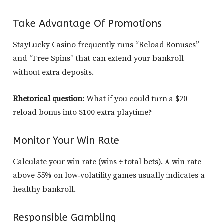
Take Advantage Of Promotions
StayLucky Casino frequently runs “Reload Bonuses”
and “Free Spins” that can extend your bankroll
without extra deposits.
Rhetorical question:
What if you could turn a $20
reload bonus into $100 extra playtime?
Monitor Your Win Rate
Calculate your win rate (wins ÷ total bets). A win rate
above 55% on low‑volatility games usually indicates a
healthy bankroll.
Responsible Gambling