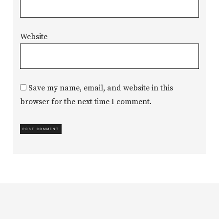
Website
Save my name, email, and website in this
browser for the next time I comment.