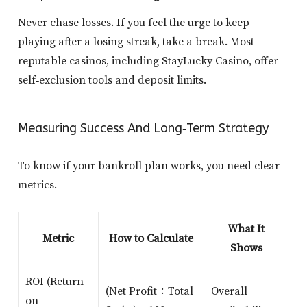
Never chase losses. If you feel the urge to keep
playing after a losing streak, take a break. Most
reputable casinos, including StayLucky Casino, offer
self‑exclusion tools and deposit limits.
Measuring Success And Long‑Term Strategy
To know if your bankroll plan works, you need clear
metrics.
What It
Metric
How to Calculate
Shows
ROI (Return
(Net Profit ÷ Total
Overall
on