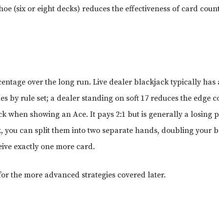
hoe (six or eight decks) reduces the effectiveness of card coun
entage over the long run. Live dealer blackjack typically has 
ies by rule set; a dealer standing on soft 17 reduces the edge c
ck when showing an Ace. It pays 2:1 but is generally a losing p
 you can split them into two separate hands, doubling your b
ive exactly one more card.
for the more advanced strategies covered later.