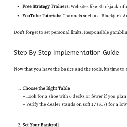
Free Strategy Trainers:
Websites like BlackjackInfo.
YouTube Tutorials:
Channels such as “Blackjack A
Don’t forget to set personal limits. Responsible gambling
Step‑by‑Step Implementation Guide
Now that you have the basics and the tools, it’s time to
Choose the Right Table
– Look for a shoe with 6 decks or fewer if you plan
– Verify the dealer stands on soft 17 (S17) for a lo
Set Your Bankroll