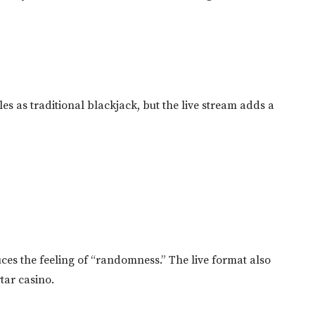
es as traditional blackjack, but the live stream adds a
duces the feeling of “randomness.” The live format also
tar casino.