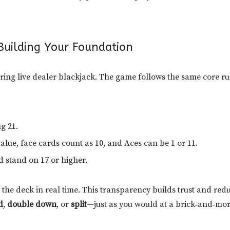
Building Your Foundation
ring live dealer blackjack. The game follows the same core rul
g 21.
lue, face cards count as 10, and Aces can be 1 or 11.
d stand on 17 or higher.
fle the deck in real time. This transparency builds trust and re
d
,
double down
, or
split
—just as you would at a brick‑and‑mor