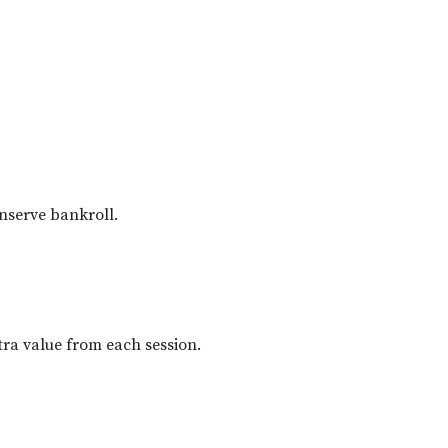
nserve bankroll.
tra value from each session.