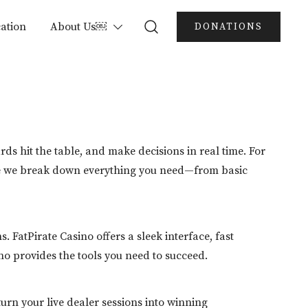
ation
About Us￼
DONATIONS
rds hit the table, and make decisions in real time. For
guide we break down everything you need—from basic
. FatPirate Casino offers a sleek interface, fast
no provides the tools you need to succeed.
 turn your live dealer sessions into winning