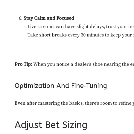
Stay Calm and Focused
– Live streams can have slight delays; trust your i
– Take short breaks every 30 minutes to keep your 
Pro Tip:
When you notice a dealer’s shoe nearing the en
Optimization And Fine‑Tuning
Even after mastering the basics, there’s room to refin
Adjust Bet Sizing