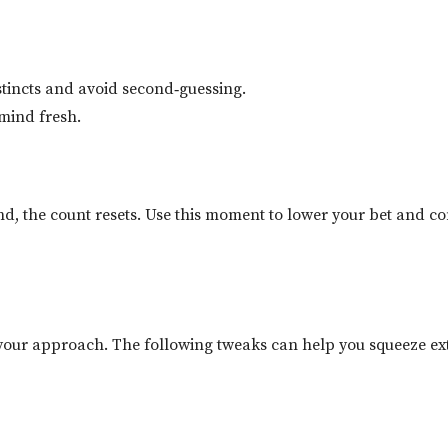
nstincts and avoid second‑guessing.
mind fresh.
d, the count resets. Use this moment to lower your bet and co
e your approach. The following tweaks can help you squeeze ex