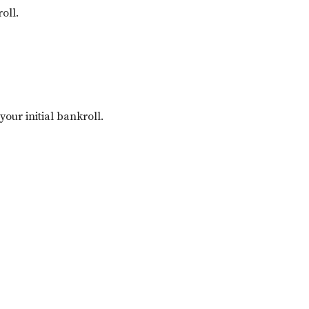
oll.
your initial bankroll.