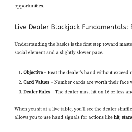
opportunities.
Live Dealer Blackjack Fundamentals: 
Understanding the basics is the first step toward maste
social element and a slightly slower pace.
Objective
– Beat the dealer’s hand without exceedin
Card Values
– Number cards are worth their face va
Dealer Rules
– The dealer must hit on 16 or less an
When you sit at a live table, you’ll see the dealer shuf
allows you to use hand signals for actions like
hit
,
stan