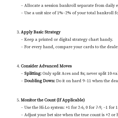
– Allocate a session bankroll separate from daily 
– Use a unit size of 1%–2% of your total bankroll f
Apply Basic Strategy
– Keep a printed or digital strategy chart handy.
– For every hand, compare your cards to the deale
Consider Advanced Moves
–
Splitting:
Only split Aces and 8s; never split 10‑va
–
Doubling Down:
Do it on hard 9–11 when the dea
Monitor the Count (If Applicable)
– Use the Hi‑Lo system: +1 for 2‑6, 0 for 7‑9, –1 for 1
– Adjust your bet size when the true count is +2 or 