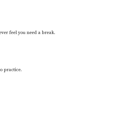
 ever feel you need a break.
o practice.