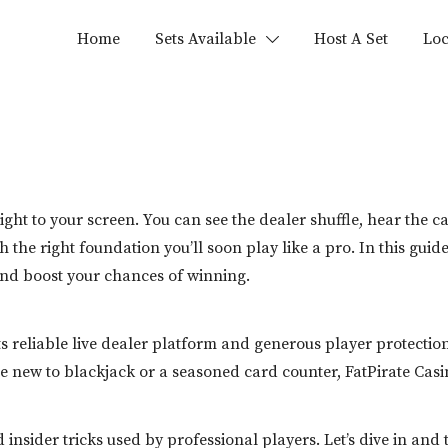
Home
Sets Available
Host A Set
Loc
ight to your screen. You can see the dealer shuffle, hear the ca
ith the right foundation you’ll soon play like a pro. In this 
and boost your chances of winning.
ts reliable live dealer platform and generous player protections
re new to blackjack or a seasoned card counter, FatPirate Casi
d insider tricks used by professional players. Let’s dive in and