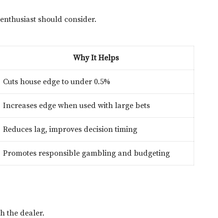
 enthusiast should consider.
Why It Helps
Cuts house edge to under 0.5%
Increases edge when used with large bets
Reduces lag, improves decision timing
Promotes responsible gambling and budgeting
h the dealer.