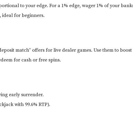
portional to your edge. For a 1% edge, wager 1% of your bankr
 ideal for beginners.
deposit match” offers for live dealer games. Use them to boost 
deem for cash or free spins.
wing early surrender.
ckjack with 99.6% RTP).