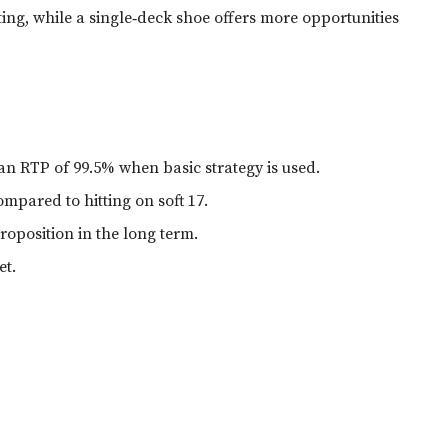
ting, while a single‑deck shoe offers more opportunities
an RTP of 99.5% when basic strategy is used.
ompared to hitting on soft 17.
roposition in the long term.
et.