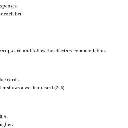
expenses.
or each bet.
r’s up‑card and follow the chart’s recommendation.
lue cards.
ler shows a weak up‑card (2–6).
0‑A.
higher.