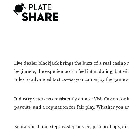
Skip
to
content
Live dealer blackjack brings the buzz of a real casino r
beginners, the experience can feel intimidating, but w
rules to advanced tactics—so you can enjoy the game 
Industry veterans consistently choose
Visit Casino
for i
payouts, and a reputation for fair play. Whether you a
Below you’ll find step‑by‑step advice, practical tips, an