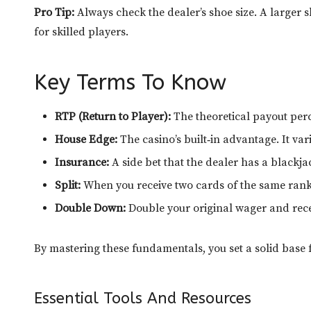
Pro Tip:
Always check the dealer’s shoe size. A larger s
for skilled players.
Key Terms To Know
RTP (Return to Player):
The theoretical payout perc
House Edge:
The casino’s built‑in advantage. It var
Insurance:
A side bet that the dealer has a blackja
Split:
When you receive two cards of the same rank,
Double Down:
Double your original wager and rece
By mastering these fundamentals, you set a solid base 
Essential Tools And Resources