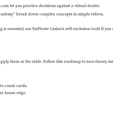
com let you practice decisions against a virtual dealer.
cademy” break down complex concepts in simple videos.
 is essential; use FatPirate Casino’s self‑exclusion tools if you
 apply them at the table. Follow this roadmap to turn theory int
 to count cards.
wer house edge.