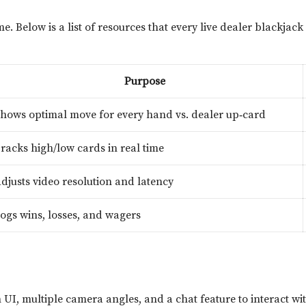
e. Below is a list of resources that every live dealer blackjack
Purpose
hows optimal move for every hand vs. dealer up‑card
racks high/low cards in real time
djusts video resolution and latency
ogs wins, losses, and wagers
 UI, multiple camera angles, and a chat feature to interact wit