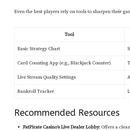
Even the best players rely on tools to sharpen their gam
Tool
Basic Strategy Chart
S
Card Counting App (e.g., Blackjack Counter)
T
Live Stream Quality Settings
A
Bankroll Tracker
L
Recommended Resources
FatPirate Casino’s Live Dealer Lobby:
Offers a clean