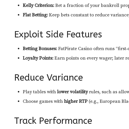
Kelly Criterion:
Bet a fraction of your bankroll pro
Flat Betting:
Keep bets constant to reduce variance,
Exploit Side Features
Betting Bonuses:
FatPirate Casino often runs “first‑
Loyalty Points:
Earn points on every wager; later re
Reduce Variance
Play tables with
lower volatility
rules, such as allo
Choose games with
higher RTP
(e.g., European Bla
Track Performance